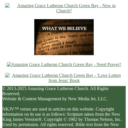
© 2013-2025 Amazing Grace Lutheran Church. All Rights
Reserved.
Website & Content Management by New Media Jet, LLC.
NKJV™ verses are used in articles on this website. Copyright
information on its use is as follows: Scripture taken from the New
King James Version®. Copyright © 1982 by Thomas Nelson, Inc.
Used by permission. All rights reserved. Bible text from the New