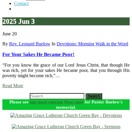
Contact
2025 Jun 3
June 20
By
Rev. Leonard Buelow
In
Devotions: Morning Walk in the Word
For Your Sakes He Became Poor!
“For you know the grace of our Lord Jesus Christ, that though He
was rich, yet for your sakes He became poor, that you through His
poverty might become rich,”…
Read More
Search
Please see
our most current News post
for Pastor Buelow's
memorial.