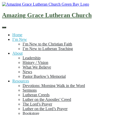
Skip
to
content
Amazing Grace Lutheran Church
Home
I’m New
I’m New to the Christian Faith
I’m New to Lutheran Teaching
About
Leadership
History / Vision
What We Believe
News
Pastor Buelow’s Memorial
Resources
Devotions: Morning Walk in the Word
Sermons
Lutheran Creeds
Luther on the Apostles’ Creed
The Lord’s Prayer
Luther on the Lord’s Prayer
Bookstore