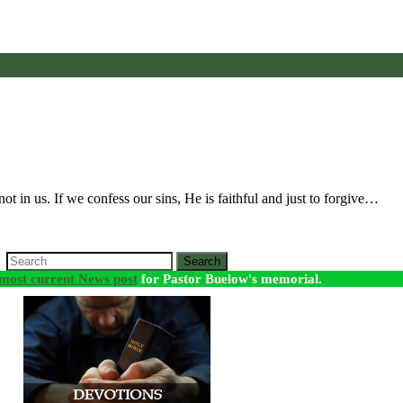
ot in us. If we confess our sins, He is faithful and just to forgive…
Search
most current News post
for Pastor Buelow's memorial.