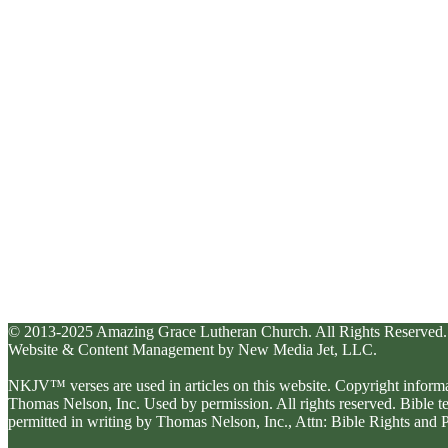
© 2013-2025 Amazing Grace Lutheran Church. All Rights Reserved.
Website & Content Management by New Media Jet, LLC.
NKJV™ verses are used in articles on this website. Copyright inform
Thomas Nelson, Inc. Used by permission. All rights reserved. Bible 
permitted in writing by Thomas Nelson, Inc., Attn: Bible Rights an