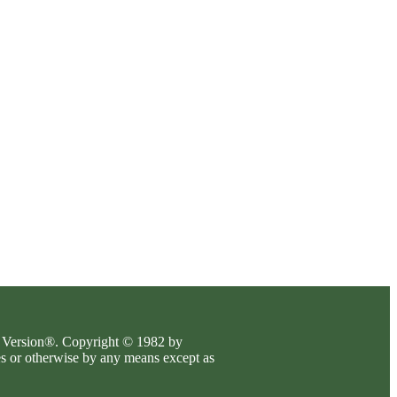
es Version®. Copyright © 1982 by
es or otherwise by any means except as