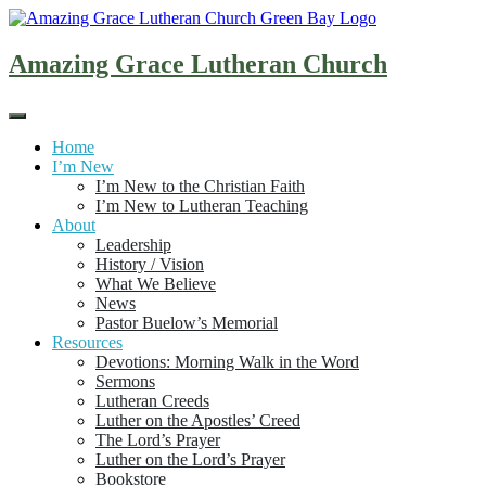
Skip
to
content
Amazing Grace Lutheran Church
Home
I’m New
I’m New to the Christian Faith
I’m New to Lutheran Teaching
About
Leadership
History / Vision
What We Believe
News
Pastor Buelow’s Memorial
Resources
Devotions: Morning Walk in the Word
Sermons
Lutheran Creeds
Luther on the Apostles’ Creed
The Lord’s Prayer
Luther on the Lord’s Prayer
Bookstore