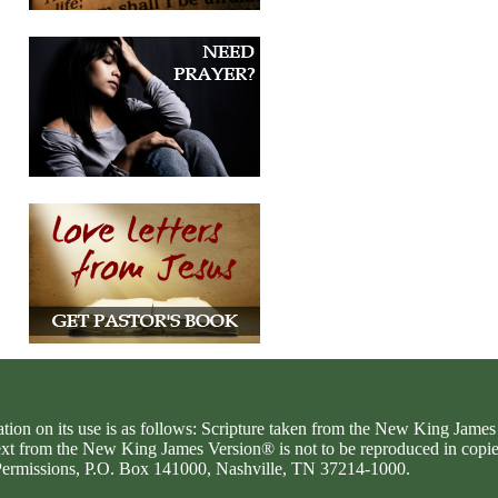
ation on its use is as follows: Scripture taken from the New King Jam
text from the New King James Version® is not to be reproduced in copi
d Permissions, P.O. Box 141000, Nashville, TN 37214-1000.