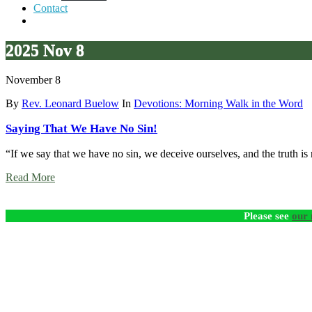
Contact
2025 Nov 8
November 8
By
Rev. Leonard Buelow
In
Devotions: Morning Walk in the Word
Saying That We Have No Sin!
“If we say that we have no sin, we deceive ourselves, and the truth is n
Read More
Please see
our 