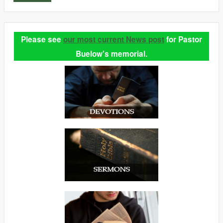
Please see
our most current News post
for Pastor
Buelow's memorial.