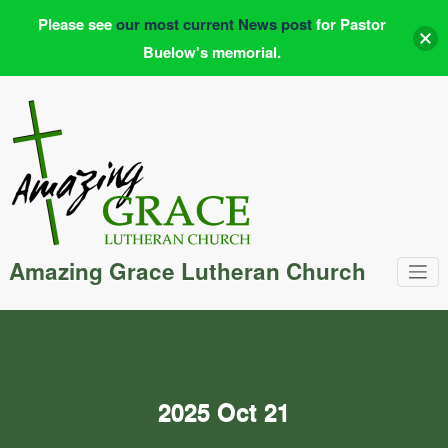
Please see
our most current News post
for Pastor
Buelow's memorial.
Skip
to
content
Amazing Grace Lutheran Church
2025 Oct 21