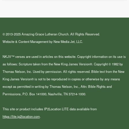
© 2013-2025 Amazing Grace Lutheran Church. All Rights Reserved.
Website & Content Management by New Media Jet, LLC.
NKJV™ verses are used in articles on this website. Copyright information on its use is
as follows: Scripture taken from the New King James Version®. Copyright © 1982 by
Thomas Nelson, Inc. Used by permission. All rights reserved. Bible text from the New
King James Version® is not to be reproduced in copies or otherwise by any means
except as permitted in writing by Thomas Nelson, Inc., Attn: Bible Rights and
Permissions, P.O. Box 141000, Nashville, TN 37214-1000.
This site or product includes IP2Location LITE data available from
https://lite.ip2location.com
.