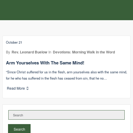
October 21
By
Rev. Leonard Buelow
In
Devotions: Morning Walk in the Word
Arm Yourselves With The Same Mind!
“Since Christ suffered for us in the flesh, arm yourselves also with the same mind,
for he who has suffered in the flesh has ceased from sin, that he no…
Read More
Search