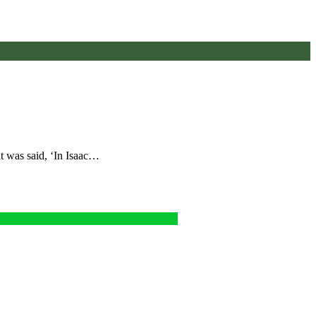
t was said, ‘In Isaac…