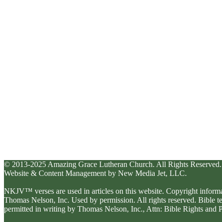
© 2013-2025 Amazing Grace Lutheran Church. All Rights Reserved.
Website & Content Management by New Media Jet, LLC.
NKJV™ verses are used in articles on this website. Copyright inform
Thomas Nelson, Inc. Used by permission. All rights reserved. Bible 
permitted in writing by Thomas Nelson, Inc., Attn: Bible Rights an