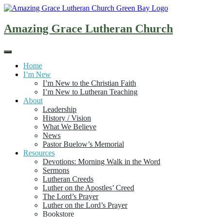
Skip
to
content
Amazing Grace Lutheran Church
Home
I’m New
I’m New to the Christian Faith
I’m New to Lutheran Teaching
About
Leadership
History / Vision
What We Believe
News
Pastor Buelow’s Memorial
Resources
Devotions: Morning Walk in the Word
Sermons
Lutheran Creeds
Luther on the Apostles’ Creed
The Lord’s Prayer
Luther on the Lord’s Prayer
Bookstore