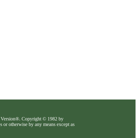
es Version®. Copyright © 1982 by
es or otherwise by any means except as