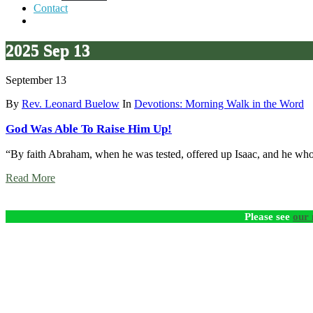
Contact
2025 Sep 13
September 13
By
Rev. Leonard Buelow
In
Devotions: Morning Walk in the Word
God Was Able To Raise Him Up!
“By faith Abraham, when he was tested, offered up Isaac, and he who
Read More
Please see
our 