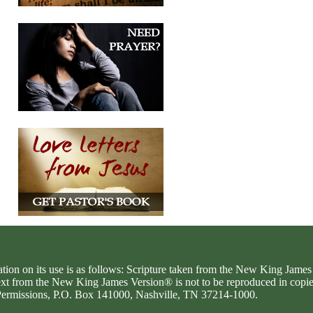
ation on its use is as follows: Scripture taken from the New King Jam
text from the New King James Version® is not to be reproduced in copi
d Permissions, P.O. Box 141000, Nashville, TN 37214-1000.