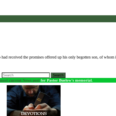
 had received the promises offered up his only begotten son, of whom i
Search
most current News post
for Pastor Buelow's memorial.