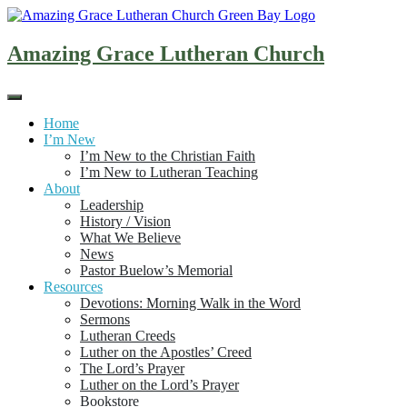
Skip
to
content
Amazing Grace Lutheran Church
Home
I’m New
I’m New to the Christian Faith
I’m New to Lutheran Teaching
About
Leadership
History / Vision
What We Believe
News
Pastor Buelow’s Memorial
Resources
Devotions: Morning Walk in the Word
Sermons
Lutheran Creeds
Luther on the Apostles’ Creed
The Lord’s Prayer
Luther on the Lord’s Prayer
Bookstore