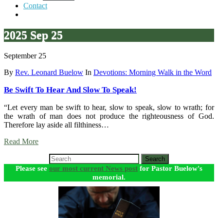
Contact
2025 Sep 25
September 25
By
Rev. Leonard Buelow
In
Devotions: Morning Walk in the Word
Be Swift To Hear And Slow To Speak!
“Let every man be swift to hear, slow to speak, slow to wrath; for
the wrath of man does not produce the righteousness of God.
Therefore lay aside all filthiness…
Read More
Search
Please see
our most current News post
for Pastor Buelow's
memorial.