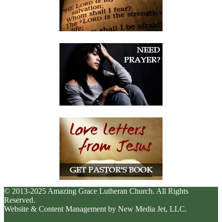
© 2013-2025 Amazing Grace Lutheran Church. All Rights
Reserved.
Website & Content Management by New Media Jet, LLC.