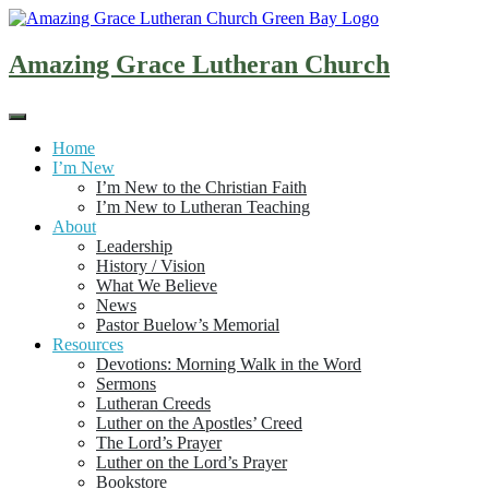
Skip
to
content
Amazing Grace Lutheran Church
Home
I’m New
I’m New to the Christian Faith
I’m New to Lutheran Teaching
About
Leadership
History / Vision
What We Believe
News
Pastor Buelow’s Memorial
Resources
Devotions: Morning Walk in the Word
Sermons
Lutheran Creeds
Luther on the Apostles’ Creed
The Lord’s Prayer
Luther on the Lord’s Prayer
Bookstore