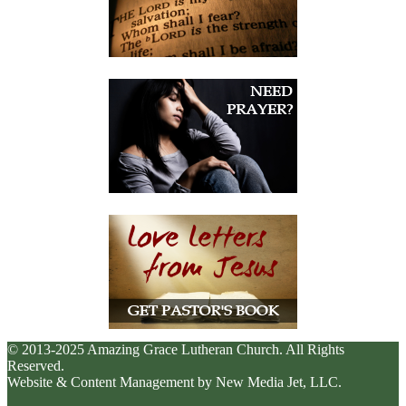
© 2013-2025 Amazing Grace Lutheran Church. All Rights
Reserved.
Website & Content Management by New Media Jet, LLC.