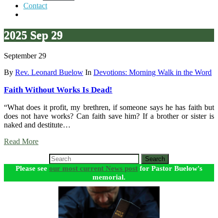
Contact
2025 Sep 29
September 29
By
Rev. Leonard Buelow
In
Devotions: Morning Walk in the Word
Faith Without Works Is Dead!
“What does it profit, my brethren, if someone says he has faith but
does not have works? Can faith save him? If a brother or sister is
naked and destitute…
Read More
Search
Please see
our most current News post
for Pastor Buelow's
memorial.