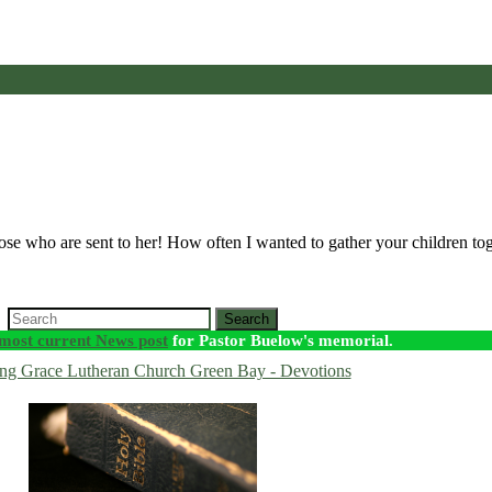
ose who are sent to her! How often I wanted to gather your children to
Search
most current News post
for Pastor Buelow's memorial.