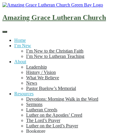
Skip
to
content
Amazing Grace Lutheran Church
Home
I’m New
I’m New to the Christian Faith
I’m New to Lutheran Teaching
About
Leadership
History / Vision
What We Believe
News
Pastor Buelow’s Memorial
Resources
Devotions: Morning Walk in the Word
Sermons
Lutheran Creeds
Luther on the Apostles’ Creed
The Lord’s Prayer
Luther on the Lord’s Prayer
Bookstore