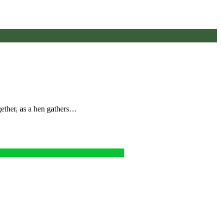
gether, as a hen gathers…