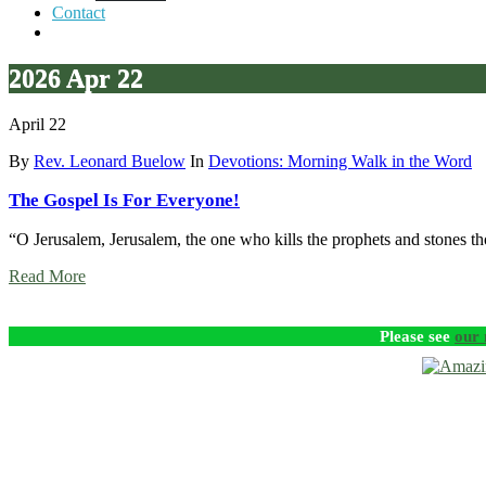
Contact
2026 Apr 22
April 22
By
Rev. Leonard Buelow
In
Devotions: Morning Walk in the Word
The Gospel Is For Everyone!
“O Jerusalem, Jerusalem, the one who kills the prophets and stones th
Read More
Please see
our 