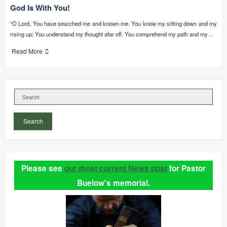
God Is With You!
“O Lord, You have searched me and known me. You know my sitting down and my
rising up; You understand my thought afar off. You comprehend my path and my…
Read More
Search
Please see
our most current News post
for Pastor
Buelow's memorial.