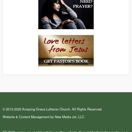
© 2013-2025 Amazing Grace Lutheran Church. All Rights Reserved.
Website & Content Management by New Media Jet, LLC.
NKJV™ verses are used in articles on this website. Copyright information on its use is