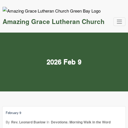
Skip
to
content
Amazing Grace Lutheran Church
2026 Feb 9
February 9
By
Rev. Leonard Buelow
In
Devotions: Morning Walk in the Word