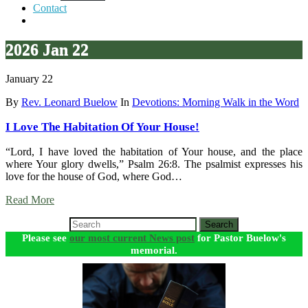
Contact
2026 Jan 22
January 22
By
Rev. Leonard Buelow
In
Devotions: Morning Walk in the Word
I Love The Habitation Of Your House!
“Lord, I have loved the habitation of Your house, and the place
where Your glory dwells,” Psalm 26:8. The psalmist expresses his
love for the house of God, where God…
Read More
Search
Please see
our most current News post
for Pastor Buelow's
memorial.