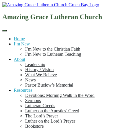
Skip
to
content
Amazing Grace Lutheran Church
Home
I’m New
I’m New to the Christian Faith
I’m New to Lutheran Teaching
About
Leadership
History / Vision
What We Believe
News
Pastor Buelow’s Memorial
Resources
Devotions: Morning Walk in the Word
Sermons
Lutheran Creeds
Luther on the Apostles’ Creed
The Lord’s Prayer
Luther on the Lord’s Prayer
Bookstore