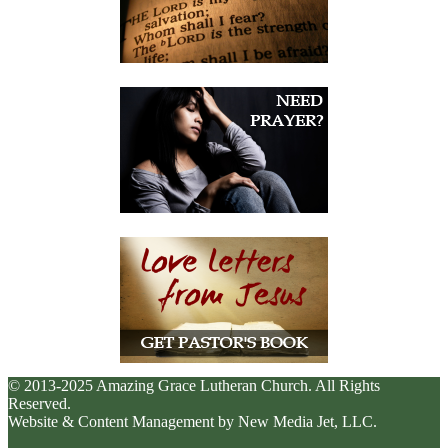
© 2013-2025 Amazing Grace Lutheran Church. All Rights
Reserved.
Website & Content Management by New Media Jet, LLC.