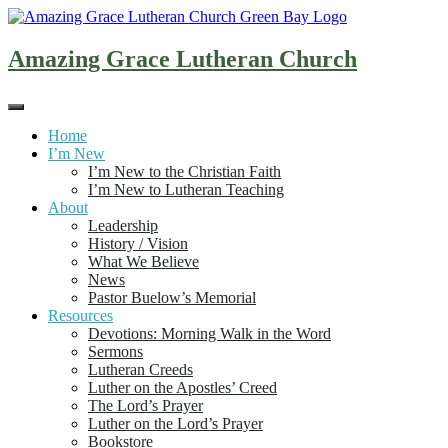
Skip
to
content
Amazing Grace Lutheran Church
Home
I’m New
I’m New to the Christian Faith
I’m New to Lutheran Teaching
About
Leadership
History / Vision
What We Believe
News
Pastor Buelow’s Memorial
Resources
Devotions: Morning Walk in the Word
Sermons
Lutheran Creeds
Luther on the Apostles’ Creed
The Lord’s Prayer
Luther on the Lord’s Prayer
Bookstore