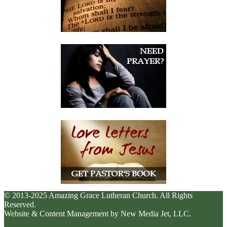
© 2013-2025 Amazing Grace Lutheran Church. All Rights
Reserved.
Website & Content Management by New Media Jet, LLC.