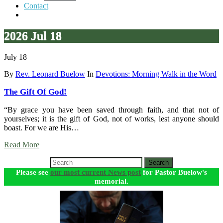
Contact
2026 Jul 18
July 18
By
Rev. Leonard Buelow
In
Devotions: Morning Walk in the Word
The Gift Of God!
“By grace you have been saved through faith, and that not of
yourselves; it is the gift of God, not of works, lest anyone should
boast. For we are His…
Read More
Search
Please see
our most current News post
for Pastor Buelow's
memorial.