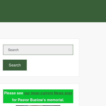
Search
Please see
our most current News post
for Pastor Buelow's memorial.