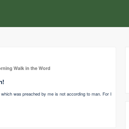
rning Walk in the Word
n!
l which was preached by me is not according to man. For I