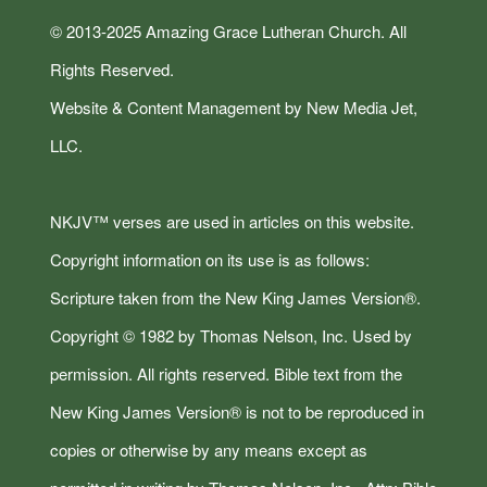
© 2013-2025 Amazing Grace Lutheran Church. All
Rights Reserved.
Website & Content Management by New Media Jet,
LLC.
NKJV™ verses are used in articles on this website.
Copyright information on its use is as follows:
Scripture taken from the New King James Version®.
Copyright © 1982 by Thomas Nelson, Inc. Used by
permission. All rights reserved. Bible text from the
New King James Version® is not to be reproduced in
copies or otherwise by any means except as