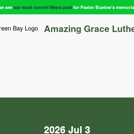
se see
our most current News post
for Pastor Buelow's memoria
Amazing Grace Luth
2026 Jul 3