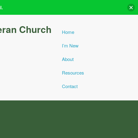
l.
eran Church
Home
I’m New
About
Resources
Contact