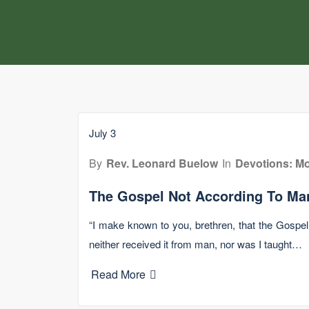
July 3
By
Rev. Leonard Buelow
In
Devotions: Mo
The Gospel Not According To Ma
“I make known to you, brethren, that the Gospe
neither received it from man, nor was I taught…
Read More