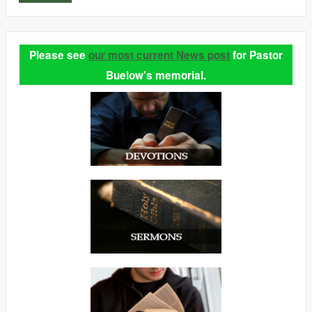
Please see
our most current News post
for Pastor
Buelow's memorial.