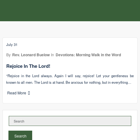
July 31
By
Rev. Leonard Buelow
In
Devotions: Morning Walk in the Word
Rejoice In The Lord!
“Rejoice in the Lord always. Again I will say, rejoice! Let your gentleness be
known to all men. The Lord is at hand. Be anxious for nothing, but in everything…
Read More
Search