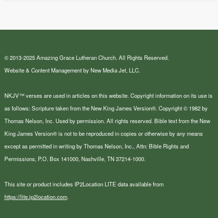
© 2013-2025 Amazing Grace Lutheran Church. All Rights Reserved.
Website & Content Management by New Media Jet, LLC.
NKJV™ verses are used in articles on this website. Copyright information on its use is
as follows: Scripture taken from the New King James Version®. Copyright © 1982 by
Thomas Nelson, Inc. Used by permission. All rights reserved. Bible text from the New
King James Version® is not to be reproduced in copies or otherwise by any means
except as permitted in writing by Thomas Nelson, Inc., Attn: Bible Rights and
Permissions, P.O. Box 141000, Nashville, TN 37214-1000.
This site or product includes IP2Location LITE data available from
https://lite.ip2location.com
.