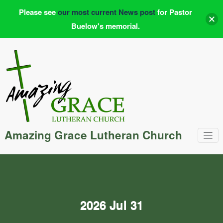
Please see
our most current News post
for Pastor
Buelow's memorial.
Skip
to
content
Amazing Grace Lutheran Church
2026 Jul 31