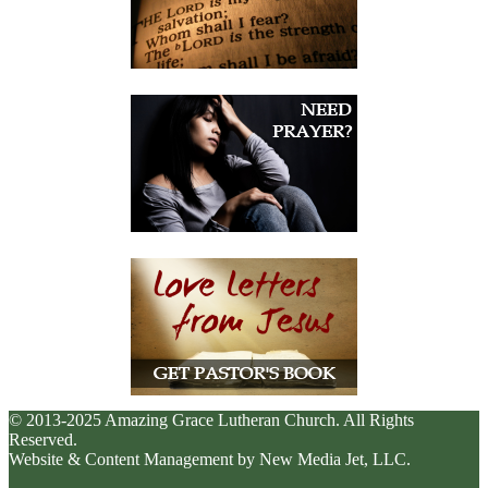
© 2013-2025 Amazing Grace Lutheran Church. All Rights
Reserved.
Website & Content Management by New Media Jet, LLC.