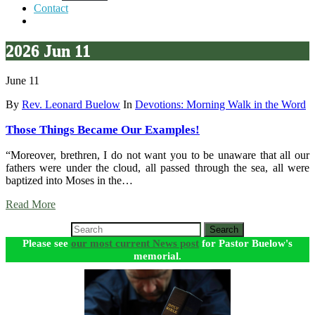
Contact
2026 Jun 11
June 11
By
Rev. Leonard Buelow
In
Devotions: Morning Walk in the Word
Those Things Became Our Examples!
“Moreover, brethren, I do not want you to be unaware that all our
fathers were under the cloud, all passed through the sea, all were
baptized into Moses in the…
Read More
Search
Please see
our most current News post
for Pastor Buelow's
memorial.