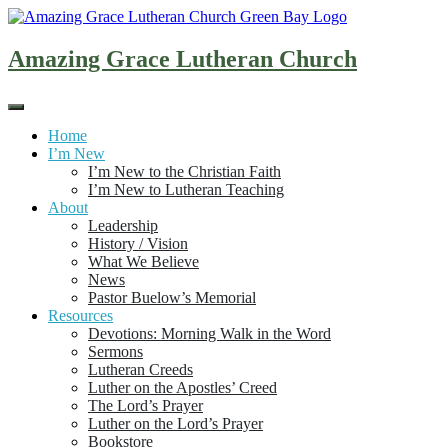
Skip
to
content
Amazing Grace Lutheran Church
Home
I’m New
I’m New to the Christian Faith
I’m New to Lutheran Teaching
About
Leadership
History / Vision
What We Believe
News
Pastor Buelow’s Memorial
Resources
Devotions: Morning Walk in the Word
Sermons
Lutheran Creeds
Luther on the Apostles’ Creed
The Lord’s Prayer
Luther on the Lord’s Prayer
Bookstore