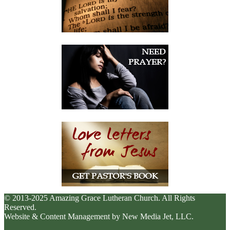
© 2013-2025 Amazing Grace Lutheran Church. All Rights
Reserved.
Website & Content Management by New Media Jet, LLC.