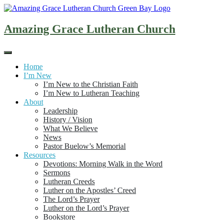
Skip
to
content
Amazing Grace Lutheran Church
Home
I’m New
I’m New to the Christian Faith
I’m New to Lutheran Teaching
About
Leadership
History / Vision
What We Believe
News
Pastor Buelow’s Memorial
Resources
Devotions: Morning Walk in the Word
Sermons
Lutheran Creeds
Luther on the Apostles’ Creed
The Lord’s Prayer
Luther on the Lord’s Prayer
Bookstore