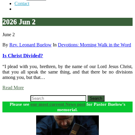
Contact
2026 Jun 2
June 2
By
Rev. Leonard Buelow
In
Devotions: Morning Walk in the Word
Is Christ Divided?
“I plead with you, brethren, by the name of our Lord Jesus Christ,
that you all speak the same thing, and that there be no divisions
among you, but that…
Read More
Search
Please see
our most current News post
for Pastor Buelow's
memorial.