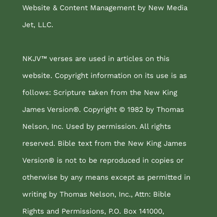
Website & Content Management by New Media
Jet, LLC.
NKJV™ verses are used in articles on this
website. Copyright information on its use is as
follows: Scripture taken from the New King
James Version®. Copyright © 1982 by Thomas
Nelson, Inc. Used by permission. All rights
reserved. Bible text from the New King James
Version® is not to be reproduced in copies or
otherwise by any means except as permitted in
writing by Thomas Nelson, Inc., Attn: Bible
Rights and Permissions, P.O. Box 141000,