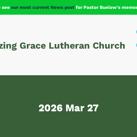
e see
our most current News post
for Pastor Buelow's memori
ing Grace Lutheran Church
2026 Mar 27