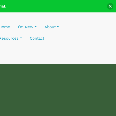
al.
Home
I’m New
About
Resources
Contact