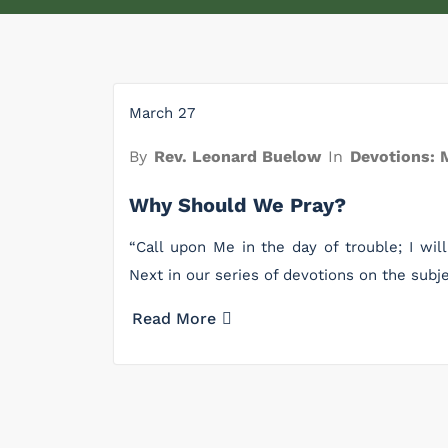
March 27
By
Rev. Leonard Buelow
In
Devotions: 
Why Should We Pray?
“Call upon Me in the day of trouble; I will
Next in our series of devotions on the subj
Read More