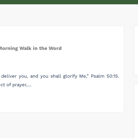
Morning Walk in the Word
 deliver you, and you shall glorify Me,” Psalm 50:15.
ect of prayer,…