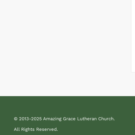
© 2013-2025 Amazing Grace Lutheran Church.
All Rights Reserved.