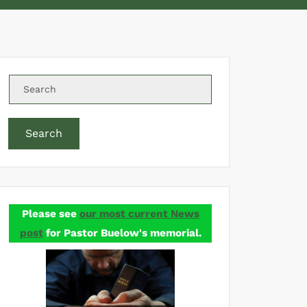
Search
Please see
our most current News
post
for Pastor Buelow's memorial.