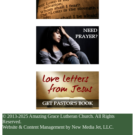
© 2013-2025 Amazing Grace Lutheran Church. All Rights
Reserved.
Website & Content Management by New Media Jet, LLC.