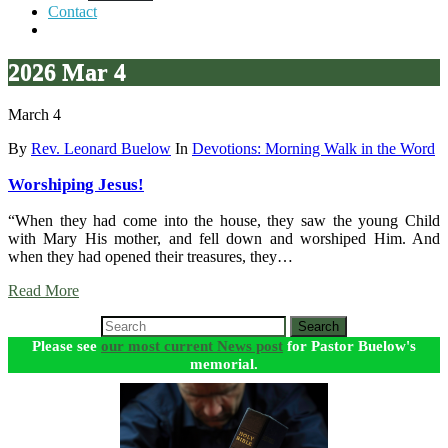
Contact
2026 Mar 4
March 4
By
Rev. Leonard Buelow
In
Devotions: Morning Walk in the Word
Worshiping Jesus!
“When they had come into the house, they saw the young Child
with Mary His mother, and fell down and worshiped Him. And
when they had opened their treasures, they…
Read More
Search
Please see
our most current News post
for Pastor Buelow's
memorial.