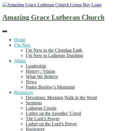
Skip
to
content
Amazing Grace Lutheran Church
Home
I’m New
I’m New to the Christian Faith
I’m New to Lutheran Teaching
About
Leadership
History / Vision
What We Believe
News
Pastor Buelow’s Memorial
Resources
Devotions: Morning Walk in the Word
Sermons
Lutheran Creeds
Luther on the Apostles’ Creed
The Lord’s Prayer
Luther on the Lord’s Prayer
Bookstore