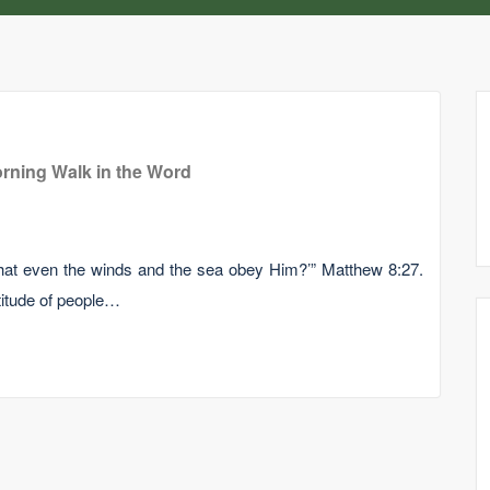
rning Walk in the Word
hat even the winds and the sea obey Him?’” Matthew 8:27.
itude of people…