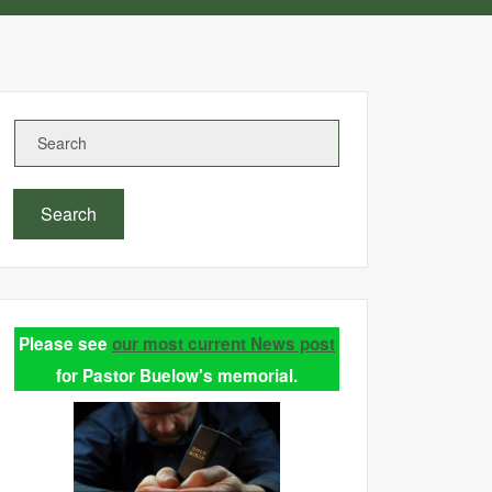
Search
Please see
our most current News post
for Pastor Buelow's memorial.