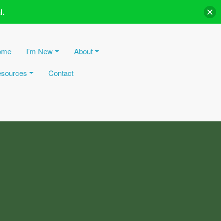
l.
ome
I’m New
About
sources
Contact