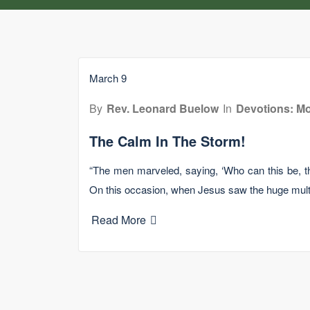
March 9
By
Rev. Leonard Buelow
In
Devotions: Mo
The Calm In The Storm!
“The men marveled, saying, ‘Who can this be, t
On this occasion, when Jesus saw the huge mult
Read More