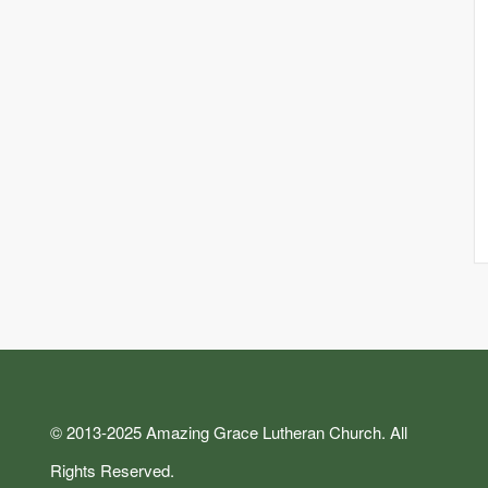
© 2013-2025 Amazing Grace Lutheran Church. All
Rights Reserved.