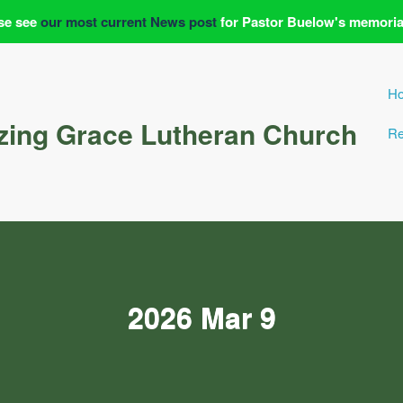
se see
our most current News post
for Pastor Buelow's memoria
H
ing Grace Lutheran Church
Re
2026 Mar 9