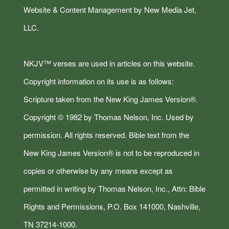
Website & Content Management by New Media Jet,
LLC.
NKJV™ verses are used in articles on this website.
Copyright information on its use is as follows:
Scripture taken from the New King James Version®.
Copyright © 1982 by Thomas Nelson, Inc. Used by
permission. All rights reserved. Bible text from the
New King James Version® is not to be reproduced in
copies or otherwise by any means except as
permitted in writing by Thomas Nelson, Inc., Attn: Bible
Rights and Permissions, P.O. Box 141000, Nashville,
TN 37214-1000.