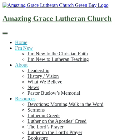
Skip
to
content
Amazing Grace Lutheran Church
Home
I’m New
I’m New to the Christian Faith
I’m New to Lutheran Teaching
About
Leadership
History / Vision
What We Believe
News
Pastor Buelow’s Memorial
Resources
Devotions: Morning Walk in the Word
Sermons
Lutheran Creeds
Luther on the Apostles’ Creed
The Lord’s Prayer
Luther on the Lord’s Prayer
Bookstore