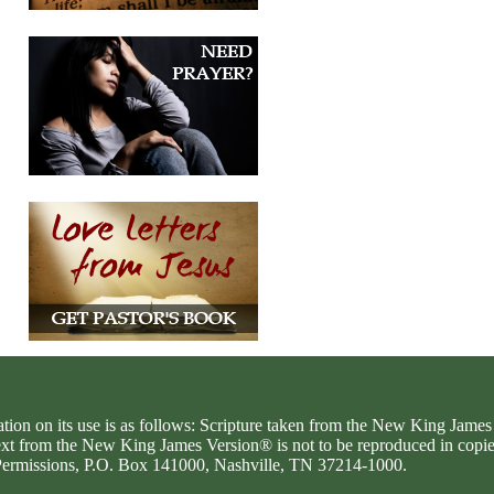
ation on its use is as follows: Scripture taken from the New King Jam
text from the New King James Version® is not to be reproduced in copi
d Permissions, P.O. Box 141000, Nashville, TN 37214-1000.