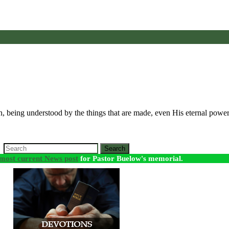
seen, being understood by the things that are made, even His eternal po
Search
most current News post
for Pastor Buelow's memorial.