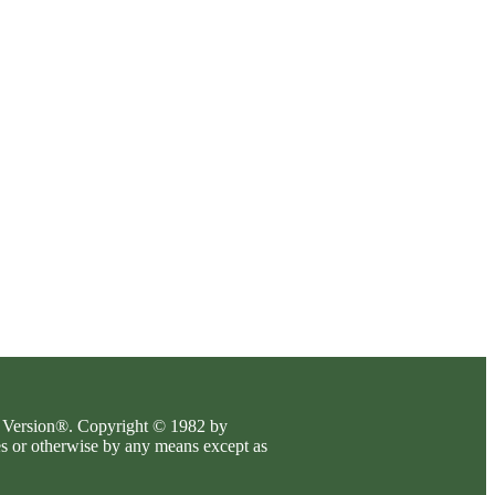
es Version®. Copyright © 1982 by
es or otherwise by any means except as