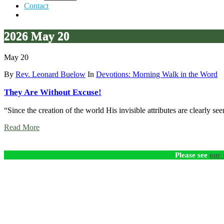
Contact
2026 May 20
May 20
By
Rev. Leonard Buelow
In
Devotions: Morning Walk in the Word
They Are Without Excuse!
“Since the creation of the world His invisible attributes are clearly 
Read More
Please see
our 