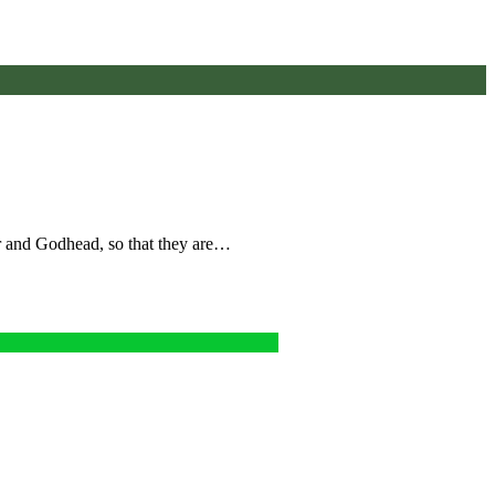
wer and Godhead, so that they are…