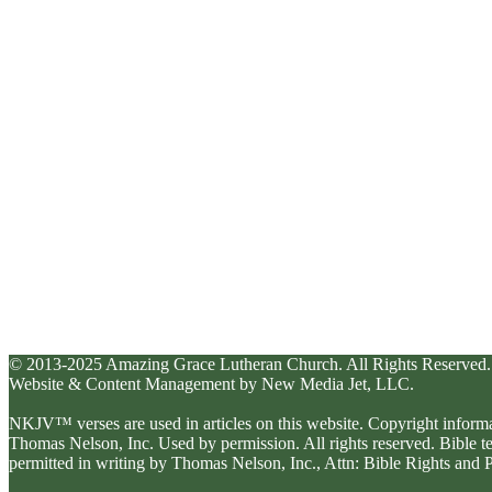
© 2013-2025 Amazing Grace Lutheran Church. All Rights Reserved.
Website & Content Management by New Media Jet, LLC.
NKJV™ verses are used in articles on this website. Copyright inform
Thomas Nelson, Inc. Used by permission. All rights reserved. Bible 
permitted in writing by Thomas Nelson, Inc., Attn: Bible Rights an