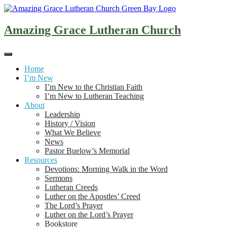
Skip
to
content
Amazing Grace Lutheran Church
Home
I’m New
I’m New to the Christian Faith
I’m New to Lutheran Teaching
About
Leadership
History / Vision
What We Believe
News
Pastor Buelow’s Memorial
Resources
Devotions: Morning Walk in the Word
Sermons
Lutheran Creeds
Luther on the Apostles’ Creed
The Lord’s Prayer
Luther on the Lord’s Prayer
Bookstore