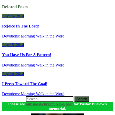
Related Posts
July 16, 2014
Rejoice In The Lord!
Devotions: Morning Walk in the Word
July 15, 2014
You Have Us For A Pattern!
Devotions: Morning Walk in the Word
July 14, 2014
I Press Toward The Goal!
Devotions: Morning Walk in the Word
Search
Please see
our most current News post
for Pastor Buelow's
memorial.