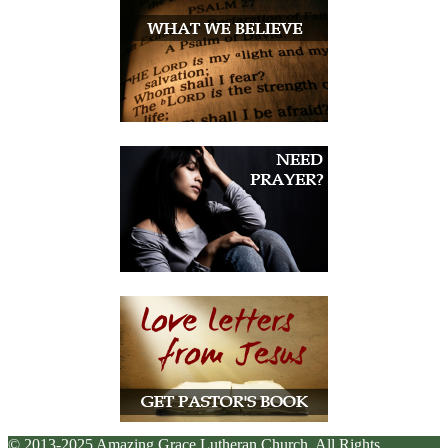
© 2013-2025 Amazing Grace Lutheran Church. All Rights