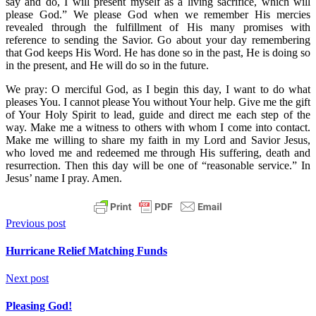
say and do, I will present myself as a living sacrifice, which will
please God.” We please God when we remember His mercies
revealed through the fulfillment of His many promises with
reference to sending the Savior. Go about your day remembering
that God keeps His Word. He has done so in the past, He is doing so
in the present, and He will do so in the future.
We pray: O merciful God, as I begin this day, I want to do what
pleases You. I cannot please You without Your help. Give me the gift
of Your Holy Spirit to lead, guide and direct me each step of the
way. Make me a witness to others with whom I come into contact.
Make me willing to share my faith in my Lord and Savior Jesus,
who loved me and redeemed me through His suffering, death and
resurrection. Then this day will be one of “reasonable service.” In
Jesus’ name I pray. Amen.
Previous post
Hurricane Relief Matching Funds
Next post
Pleasing God!