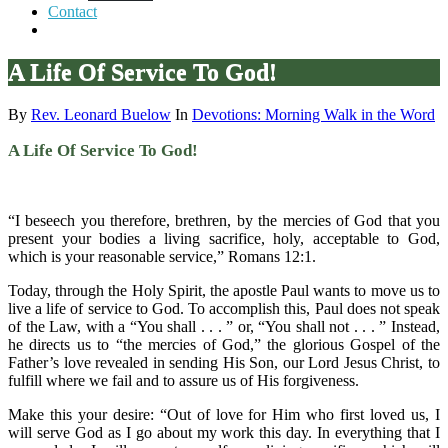
Contact
A Life Of Service To God!
By
Rev. Leonard Buelow
In
Devotions: Morning Walk in the Word
A Life Of Service To God!
“I beseech you therefore, brethren, by the mercies of God that you
present your bodies a living sacrifice, holy, acceptable to God,
which is your reasonable service,” Romans 12:1.
Today, through the Holy Spirit, the apostle Paul wants to move us to
live a life of service to God. To accomplish this, Paul does not speak
of the Law, with a “You shall . . . ” or, “You shall not . . . ” Instead,
he directs us to “the mercies of God,” the glorious Gospel of the
Father’s love revealed in sending His Son, our Lord Jesus Christ, to
fulfill where we fail and to assure us of His forgiveness.
Make this your desire: “Out of love for Him who first loved us, I
will serve God as I go about my work this day. In everything that I