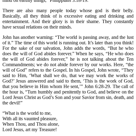
mind on earthly things,” Philippians 3:18-19.
There are also many people today whose god is their belly.
Basically, all they think of is excessive eating and drinking and
entertainment. And their glory is in their shame. They constantly
have sexual relations on their minds.
John has another warning: “The world is passing away, and the lust
of it.” The time of this world is running out. It’s later than you think!
For the sake of our salvation, John adds the words, “But he who
does the will of God abides forever.” When he says, “He who does
the will of God abides forever,” he is not talking about the Ten
Commandments; we do not abide forever by our works. Here, “the
will of God” refers to the Gospel. In his Gospel, John wrote, “They
said to Him, ‘What shall we do, that we may work the works of
God?’ Jesus answered and said to them, ‘This is the work of God,
that you believe in Him whom He sent,’” John 6:28-29. The call of
the hour is, “Turn humbly and penitently to God, and believe on the
Lord Jesus Christ as God’s Son and your Savior from sin, death, and
the devil!”
“What is the world to me,
With all its vaunted pleasure,
When Thou, and Thou alone,
Lord Jesus, art my Treasure!