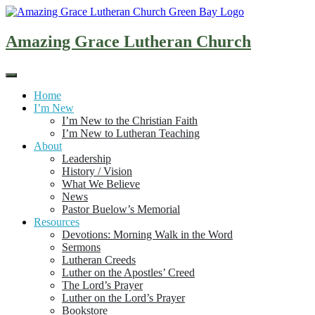
Skip
to
content
Amazing Grace Lutheran Church
Home
I’m New
I’m New to the Christian Faith
I’m New to Lutheran Teaching
About
Leadership
History / Vision
What We Believe
News
Pastor Buelow’s Memorial
Resources
Devotions: Morning Walk in the Word
Sermons
Lutheran Creeds
Luther on the Apostles’ Creed
The Lord’s Prayer
Luther on the Lord’s Prayer
Bookstore