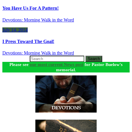
You Have Us For A Pattern!
Devotions: Morning Walk in the Word
July 14, 2014
I Press Toward The Goal!
Devotions: Morning Walk in the Word
Search
Please see
our most current News post
for Pastor Buelow's
memorial.