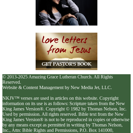
© 2013-2025 Amazing Grace Lutheran Church. All Rights
Reserved.
Website & Content Management by New Media Jet, LLC.
NKJV™ verses are used in articles on this website. Copyright
information on its use is as follows: Scripture taken from the New
King James Version®. Copyright © 1982 by Thomas Nelson, Inc.
Used by permission. All rights reserved. Bible text from the New
King James Version® is not to be reproduced in copies or otherwise
by any means except as permitted in writing by Thomas Nelson,
Inc., Attn: Bible Rights and Permissions, P.O. Box 141000,