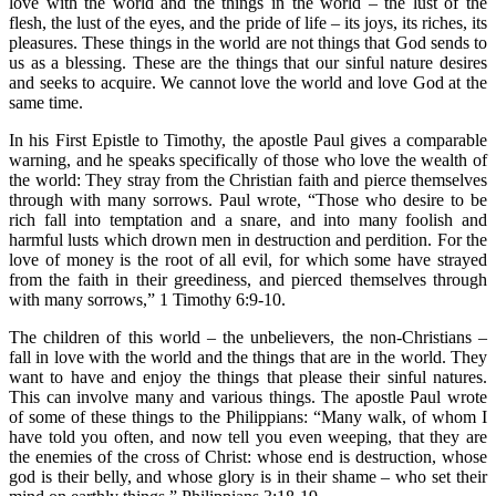
love with the world and the things in the world – the lust of the
flesh, the lust of the eyes, and the pride of life – its joys, its riches, its
pleasures. These things in the world are not things that God sends to
us as a blessing. These are the things that our sinful nature desires
and seeks to acquire. We cannot love the world and love God at the
same time.
In his First Epistle to Timothy, the apostle Paul gives a comparable
warning, and he speaks specifically of those who love the wealth of
the world: They stray from the Christian faith and pierce themselves
through with many sorrows. Paul wrote, “Those who desire to be
rich fall into temptation and a snare, and into many foolish and
harmful lusts which drown men in destruction and perdition. For the
love of money is the root of all evil, for which some have strayed
from the faith in their greediness, and pierced themselves through
with many sorrows,” 1 Timothy 6:9-10.
The children of this world – the unbelievers, the non-Christians –
fall in love with the world and the things that are in the world. They
want to have and enjoy the things that please their sinful natures.
This can involve many and various things. The apostle Paul wrote
of some of these things to the Philippians: “Many walk, of whom I
have told you often, and now tell you even weeping, that they are
the enemies of the cross of Christ: whose end is destruction, whose
god is their belly, and whose glory is in their shame – who set their