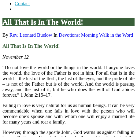
Contact
All That Is In The World!
By
Rev. Leonard Buelow
In
Devotions: Morning Walk in the Word
All That Is In The World!
November 12
“Do not love the world or the things in the world. If anyone loves
the world, the love of the Father is not in him. For all that is in the
world – the lust of the flesh, the lust of the eyes, and the pride of life
– is not of the Father but is of the world. And the world is passing
away, and the lust of it; but he who does the will of God abides
forever,” 1 John 2:15–17.
Falling in love is very natural for us as human beings. It can be very
commendable when one falls in love with the person who will
become one’s spouse and with whom one will enjoy a married life
for many years and rear a family.
However, through the apostle John, God warns us against falling in