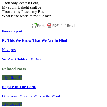
Thou only, dearest Lord,
My soul’s Delight shalt be;
Thou art my Peace, my Rest –
What is the world to me?” Amen.
Previous post
By This We Know That We Are In Him!
Next post
We Are Children Of God!
Related Posts
July 16, 2014
Rejoice In The Lord!
Devotions: Morning Walk in the Word
July 15, 2014