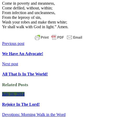
Come in poverty and meanness,
Come defiled, without, within;
From infection and uncleanness,
From the leprosy of sin,
Wash your robes and make them white;
Ye shall walk with God in light.” Amen.
Previous post
We Have An Advocate!
Next post
All That Is In The World!
Related Posts
July 16, 2014
Rejoice In The Lord!
Devotions: Morning Walk in the Word