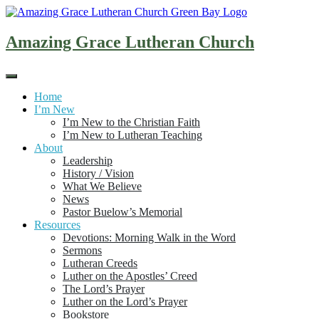
Skip
to
content
Amazing Grace Lutheran Church
Home
I’m New
I’m New to the Christian Faith
I’m New to Lutheran Teaching
About
Leadership
History / Vision
What We Believe
News
Pastor Buelow’s Memorial
Resources
Devotions: Morning Walk in the Word
Sermons
Lutheran Creeds
Luther on the Apostles’ Creed
The Lord’s Prayer
Luther on the Lord’s Prayer
Bookstore