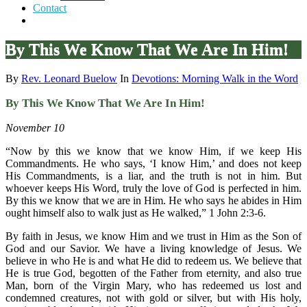
Contact
By This We Know That We Are In Him!
By
Rev. Leonard Buelow
In
Devotions: Morning Walk in the Word
By This We Know That We Are In Him!
November 10
“Now by this we know that we know Him, if we keep His
Commandments. He who says, ‘I know Him,’ and does not keep
His Commandments, is a liar, and the truth is not in him. But
whoever keeps His Word, truly the love of God is perfected in him.
By this we know that we are in Him. He who says he abides in Him
ought himself also to walk just as He walked,” 1 John 2:3-6.
By faith in Jesus, we know Him and we trust in Him as the Son of
God and our Savior. We have a living knowledge of Jesus. We
believe in who He is and what He did to redeem us. We believe that
He is true God, begotten of the Father from eternity, and also true
Man, born of the Virgin Mary, who has redeemed us lost and
condemned creatures, not with gold or silver, but with His holy,