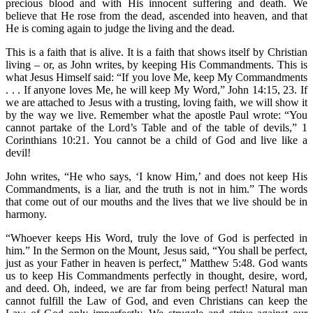
precious blood and with His innocent suffering and death. We
believe that He rose from the dead, ascended into heaven, and that
He is coming again to judge the living and the dead.
This is a faith that is alive. It is a faith that shows itself by Christian
living – or, as John writes, by keeping His Commandments. This is
what Jesus Himself said: “If you love Me, keep My Commandments
. . . If anyone loves Me, he will keep My Word,” John 14:15, 23. If
we are attached to Jesus with a trusting, loving faith, we will show it
by the way we live. Remember what the apostle Paul wrote: “You
cannot partake of the Lord’s Table and of the table of devils,” 1
Corinthians 10:21. You cannot be a child of God and live like a
devil!
John writes, “He who says, ‘I know Him,’ and does not keep His
Commandments, is a liar, and the truth is not in him.” The words
that come out of our mouths and the lives that we live should be in
harmony.
“Whoever keeps His Word, truly the love of God is perfected in
him.” In the Sermon on the Mount, Jesus said, “You shall be perfect,
just as your Father in heaven is perfect,” Matthew 5:48. God wants
us to keep His Commandments perfectly in thought, desire, word,
and deed. Oh, indeed, we are far from being perfect! Natural man
cannot fulfill the Law of God, and even Christians can keep the