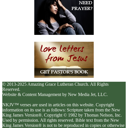
© 2013-2025 Amazing Grace Lutheran Church. All Rights
Reserved.
Website & Content Management by New Media Jet, LLC.
NKJV™ verses are used in articles on this website. Copyright
information on its use is as follows: Scripture taken from the New
King James Version®. Copyright © 1982 by Thomas Nelson, Inc.
Used by permission. All rights reserved. Bible text from the New
King James Version® is not to be reproduced in copies or otherwise