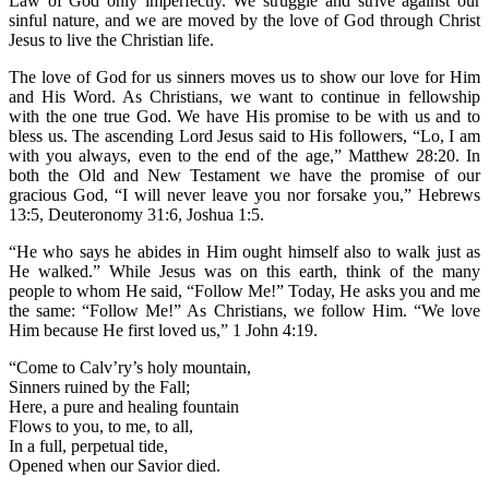
Law of God only imperfectly. We struggle and strive against our
sinful nature, and we are moved by the love of God through Christ
Jesus to live the Christian life.
The love of God for us sinners moves us to show our love for Him
and His Word. As Christians, we want to continue in fellowship
with the one true God. We have His promise to be with us and to
bless us. The ascending Lord Jesus said to His followers, “Lo, I am
with you always, even to the end of the age,” Matthew 28:20. In
both the Old and New Testament we have the promise of our
gracious God, “I will never leave you nor forsake you,” Hebrews
13:5, Deuteronomy 31:6, Joshua 1:5.
“He who says he abides in Him ought himself also to walk just as
He walked.” While Jesus was on this earth, think of the many
people to whom He said, “Follow Me!” Today, He asks you and me
the same: “Follow Me!” As Christians, we follow Him. “We love
Him because He first loved us,” 1 John 4:19.
“Come to Calv’ry’s holy mountain,
Sinners ruined by the Fall;
Here, a pure and healing fountain
Flows to you, to me, to all,
In a full, perpetual tide,
Opened when our Savior died.