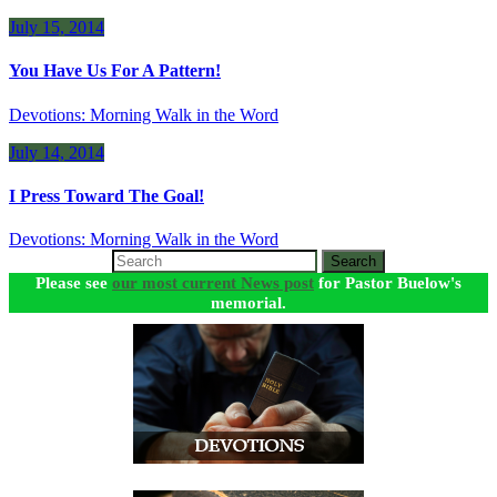
July 15, 2014
You Have Us For A Pattern!
Devotions: Morning Walk in the Word
July 14, 2014
I Press Toward The Goal!
Devotions: Morning Walk in the Word
Search
Please see
our most current News post
for Pastor Buelow's
memorial.