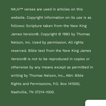
NKJV™ verses are used in articles on this
website. Copyright information on its use is as
follows: Scripture taken from the New King
James Version®. Copyright © 1982 by Thomas
Nelson, Inc. Used by permission. All rights
reserved. Bible text from the New King James
Version® is not to be reproduced in copies or
otherwise by any means except as permitted in
writing by Thomas Nelson, Inc., Attn: Bible
Rights and Permissions, P.O. Box 141000,
Nashville, TN 37214-1000.