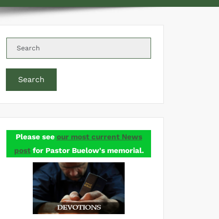
Search
Please see
our most current News
post
for Pastor Buelow's memorial.