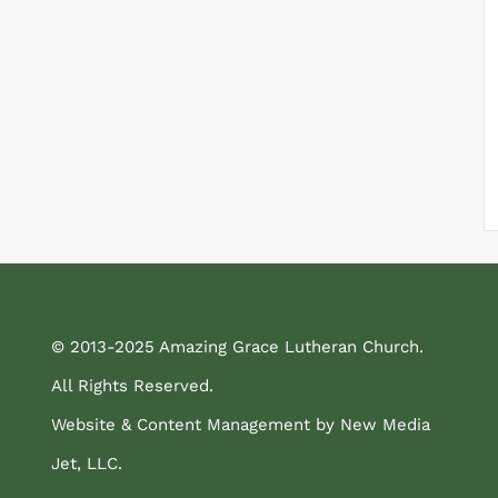
© 2013-2025 Amazing Grace Lutheran Church.
All Rights Reserved.
Website & Content Management by New Media
Jet, LLC.