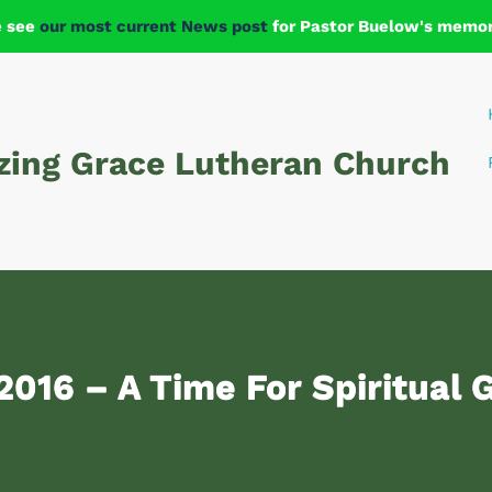
e see
our most current News post
for Pastor Buelow's memori
ing Grace Lutheran Church
 2016 – A Time For Spiritual 