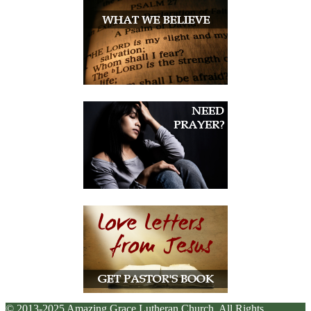
© 2013-2025 Amazing Grace Lutheran Church. All Rights