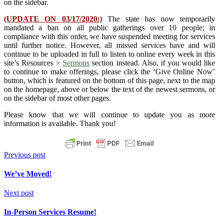
on the sidebar.
(UPDATE ON 03/17/2020:)
The state has now temporarily
mandated a ban on all public gatherings over 10 people; in
compliance with this order, we have suspended meeting for services
until further notice. However, all missed services have and will
continue to be uploaded in full to listen to online every week in this
site’s Resources >
Sermons
section instead. Also, if you would like
to continue to make offerings, please click the ‘Give Online Now’
button, which is featured on the bottom of this page, next to the map
on the homepage, above or below the text of the newest sermons, or
on the sidebar of most other pages.
Please know that we will continue to update you as more
information is available. Thank you!
Previous post
We’ve Moved!
Next post
In-Person Services Resume!