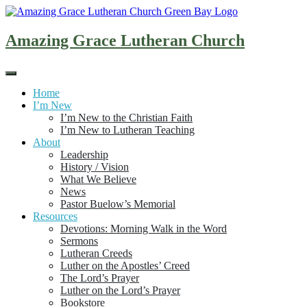
Skip
to
content
Amazing Grace Lutheran Church
Home
I’m New
I’m New to the Christian Faith
I’m New to Lutheran Teaching
About
Leadership
History / Vision
What We Believe
News
Pastor Buelow’s Memorial
Resources
Devotions: Morning Walk in the Word
Sermons
Lutheran Creeds
Luther on the Apostles’ Creed
The Lord’s Prayer
Luther on the Lord’s Prayer
Bookstore