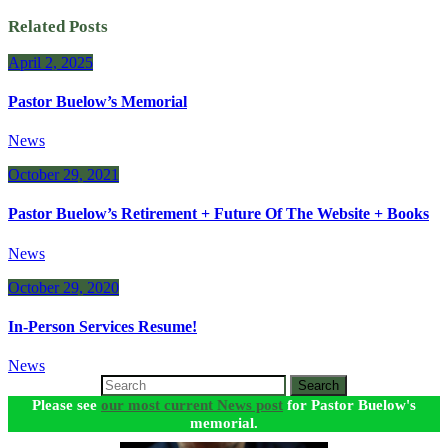
Related Posts
April 2, 2025
Pastor Buelow’s Memorial
News
October 29, 2021
Pastor Buelow’s Retirement + Future Of The Website + Books
News
October 29, 2020
In-Person Services Resume!
News
Search
Please see
our most current News post
for Pastor Buelow's
memorial.