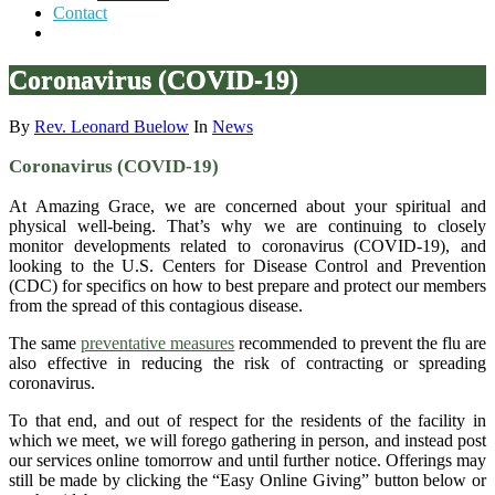
Contact
Coronavirus (COVID-19)
By
Rev. Leonard Buelow
In
News
Coronavirus (COVID-19)
At Amazing Grace, we are concerned about your spiritual and
physical well-being. That’s why we are continuing to closely
monitor developments related to coronavirus (COVID-19), and
looking to the U.S. Centers for Disease Control and Prevention
(CDC) for specifics on how to best prepare and protect our members
from the spread of this contagious disease.
The same
preventative measures
recommended to prevent the flu are
also effective in reducing the risk of contracting or spreading
coronavirus.
To that end, and out of respect for the residents of the facility in
which we meet, we will forego gathering in person, and instead post
our services online tomorrow and until further notice. Offerings may
still be made by clicking the “Easy Online Giving” button below or