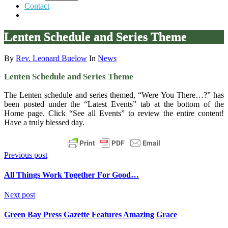
Contact
Lenten Schedule and Series Theme
By
Rev. Leonard Buelow
In
News
Lenten Schedule and Series Theme
The Lenten schedule and series themed, “Were You There…?” has
been posted under the “Latest Events” tab at the bottom of the
Home page. Click “See all Events” to review the entire content!
Have a truly blessed day.
Previous post
All Things Work Together For Good…
Next post
Green Bay Press Gazette Features Amazing Grace