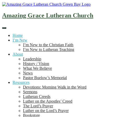
Skip
to
content
Amazing Grace Lutheran Church
Home
I’m New
I’m New to the Christian Faith
I’m New to Lutheran Teaching
About
Leadership
History / Vision
What We Believe
News
Pastor Buelow’s Memorial
Resources
Devotions: Morning Walk in the Word
Sermons
Lutheran Creeds
Luther on the Apostles’ Creed
The Lord’s Prayer
Luther on the Lord’s Prayer
Bookstore