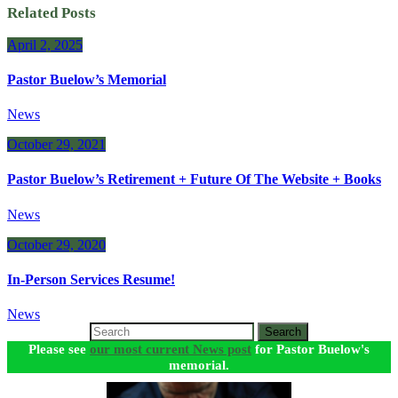
Related Posts
April 2, 2025
Pastor Buelow’s Memorial
News
October 29, 2021
Pastor Buelow’s Retirement + Future Of The Website + Books
News
October 29, 2020
In-Person Services Resume!
News
Search
Please see
our most current News post
for Pastor Buelow's
memorial.