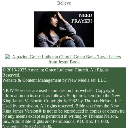
© 2013-2025 Amazing Grace Lutheran Church. All Rights
Reserved.
Website & Content Management by New Media Jet, LLC.
NKJV™ verses are used in articles on this website. Copyright
information on its use is as follows: Scripture taken from the New
King James Version®. Copyright © 1982 by Thomas Nelson, Inc.
Used by permission. All rights reserved. Bible text from the New
King James Version® is not to be reproduced in copies or otherwise
by any means except as permitted in writing by Thomas Nelson,
Inc., Attn: Bible Rights and Permissions, P.O. Box 141000,
Nashville, TN 37214-1000.