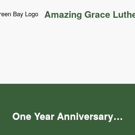
Amazing Grace Luth
One Year Anniversary…