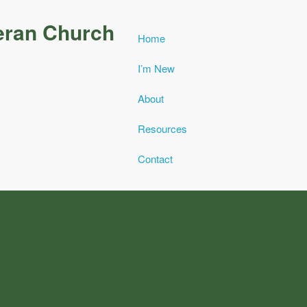
eran Church
Home
I’m New
About
Resources
Contact