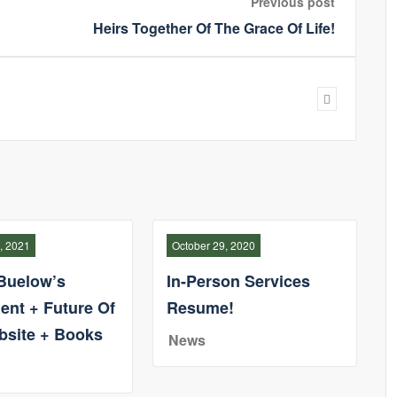
Previous post
Heirs Together Of The Grace Of Life!
, 2021
October 29, 2020
Buelow’s
In-Person Services
ent + Future Of
Resume!
bsite + Books
News