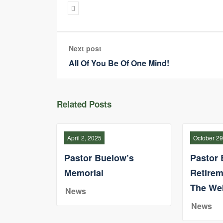
Next post
All Of You Be Of One Mind!
Related Posts
April 2, 2025
October 29
Pastor Buelow’s
Pastor 
Memorial
Retirem
The We
News
News