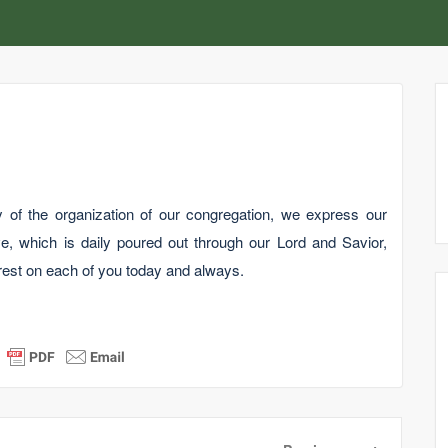
 of the organization of our congregation, we express our
e, which is daily poured out through our Lord and Savior,
est on each of you today and always.