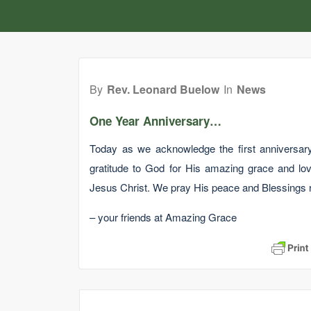
By
Rev. Leonard Buelow
In
News
One Year Anniversary…
Today as we acknowledge the first anniversary
gratitude to God for His amazing grace and lov
Jesus Christ. We pray His peace and Blessings r
– your friends at Amazing Grace