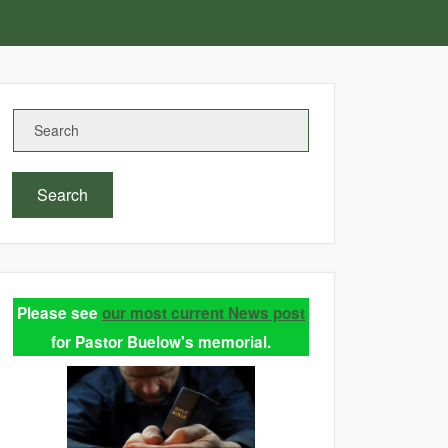
Search
Please see
our most current News post
for Pastor Buelow's memorial.