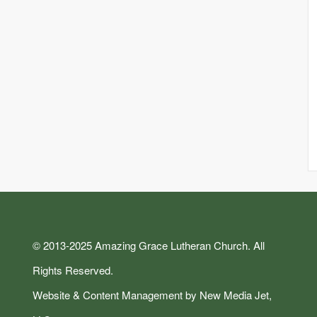
© 2013-2025 Amazing Grace Lutheran Church. All
Rights Reserved.
Website & Content Management by New Media Jet,