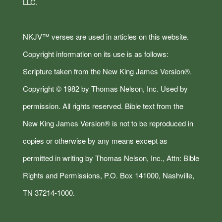
LLC.
NKJV™ verses are used in articles on this website.
Copyright information on its use is as follows:
Scripture taken from the New King James Version®.
Copyright © 1982 by Thomas Nelson, Inc. Used by
permission. All rights reserved. Bible text from the
New King James Version® is not to be reproduced in
copies or otherwise by any means except as
permitted in writing by Thomas Nelson, Inc., Attn: Bible
Rights and Permissions, P.O. Box 141000, Nashville,
TN 37214-1000.