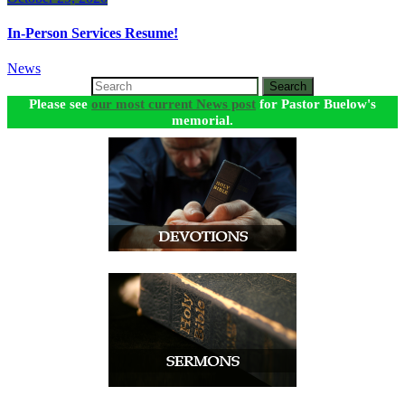
In-Person Services Resume!
News
Search
Please see
our most current News post
for Pastor Buelow's
memorial.