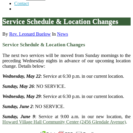
Contact
Service Schedule & Location Changes
By
Rev. Leonard Buelow
In
News
Service Schedule & Location Changes
The next two services will be moved from Sunday mornings to the
preceding Wednesday nights in advance of our upcoming location
change. Details below:
Wednesday, May 22
: Service at 6:30 p.m. in our current location.
Sunday, May 26
: NO SERVICE.
Wednesday, May 29
: Service at 6:30 p.m. in our current location.
Sunday, June 2
: NO SERVICE.
Sunday, June 9
: Service at 9:00 a.m. in our new location, the
Howard Village Hall Community Center (2456 Glendale Avenue)
.