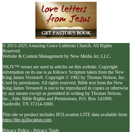
© 2013-2025 Amazing Grace Lutheran Church. All Rights
Reserved.
Website & Content Management by New Media Jet, LLC.
NKJV™ verses are used in articles on this website. Copyright
information on its use is as follows: Scripture taken from the New
King James Version®. Copyright © 1982 by Thomas Nelson, Inc.
Used by permission. All rights reserved. Bible text from the New
King James Version® is not to be reproduced in copies or otherwise
by any means except as permitted in writing by Thomas Nelson,
Inc., Attn: Bible Rights and Permissions, P.O. Box 141000,
Nashville, TN 37214-1000.
This site or product includes IP2Location LITE data available from
https://lite.ip2location.com
.
Privacy Policy
-
Privacy Tools