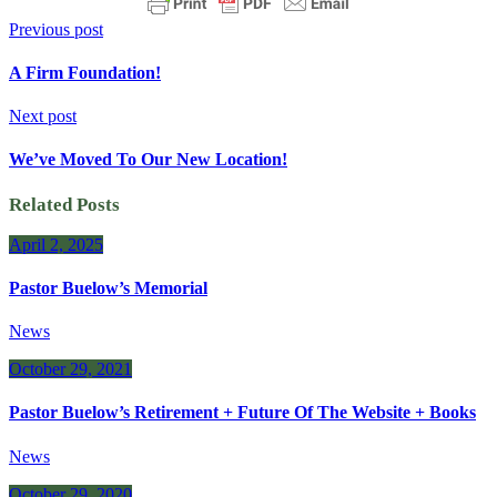
Previous post
A Firm Foundation!
Next post
We’ve Moved To Our New Location!
Related Posts
April 2, 2025
Pastor Buelow’s Memorial
News
October 29, 2021
Pastor Buelow’s Retirement + Future Of The Website + Books
News
October 29, 2020