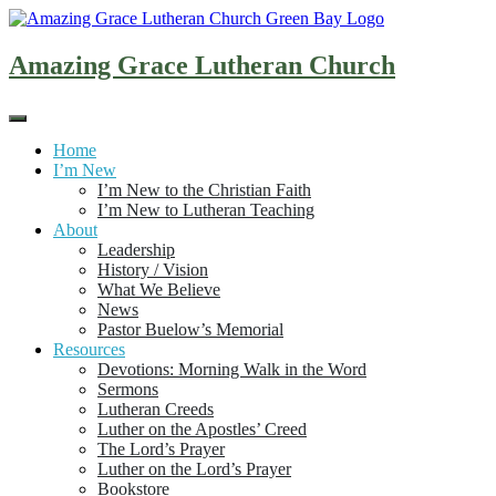
Skip
to
content
Amazing Grace Lutheran Church
Home
I’m New
I’m New to the Christian Faith
I’m New to Lutheran Teaching
About
Leadership
History / Vision
What We Believe
News
Pastor Buelow’s Memorial
Resources
Devotions: Morning Walk in the Word
Sermons
Lutheran Creeds
Luther on the Apostles’ Creed
The Lord’s Prayer
Luther on the Lord’s Prayer
Bookstore