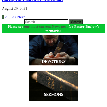
August 29, 2021
Posts
1
2
…
47
Next
Search
pagination
Please see
our most current News post
for Pastor Buelow's
memorial.