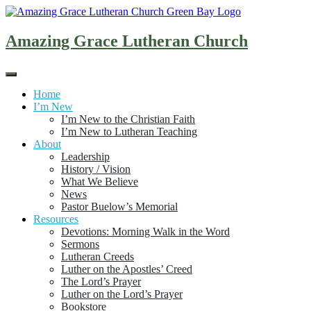
Skip
to
content
Amazing Grace Lutheran Church
Home
I’m New
I’m New to the Christian Faith
I’m New to Lutheran Teaching
About
Leadership
History / Vision
What We Believe
News
Pastor Buelow’s Memorial
Resources
Devotions: Morning Walk in the Word
Sermons
Lutheran Creeds
Luther on the Apostles’ Creed
The Lord’s Prayer
Luther on the Lord’s Prayer
Bookstore