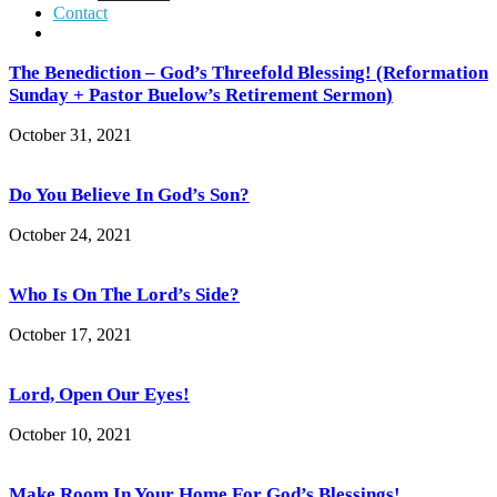
Contact
The Benediction – God’s Threefold Blessing! (Reformation
Sunday + Pastor Buelow’s Retirement Sermon)
October 31, 2021
Do You Believe In God’s Son?
October 24, 2021
Who Is On The Lord’s Side?
October 17, 2021
Lord, Open Our Eyes!
October 10, 2021
Make Room In Your Home For God’s Blessings!