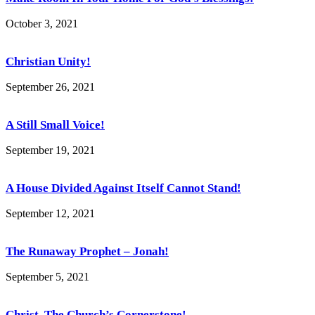
October 3, 2021
Christian Unity!
September 26, 2021
A Still Small Voice!
September 19, 2021
A House Divided Against Itself Cannot Stand!
September 12, 2021
The Runaway Prophet – Jonah!
September 5, 2021
Christ, The Church’s Cornerstone!