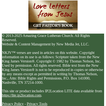
© 2013-2025 Amazing Grace Lutheran Church. All Rights
Reserved.
Website & Content Management by New Media Jet, LLC.
NKJV™ verses are used in articles on this website. Copyright
information on its use is as follows: Scripture taken from the New
King James Version®. Copyright © 1982 by Thomas Nelson, Inc.
Used by permission. All rights reserved. Bible text from the New
King James Version® is not to be reproduced in copies or otherwise
by any means except as permitted in writing by Thomas Nelson,
Inc., Attn: Bible Rights and Permissions, P.O. Box 141000,
Nashville, TN 37214-1000.
This site or product includes IP2Location LITE data available from
https://lite.ip2location.com
.
Privacy Policy
-
Privacy Tools