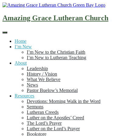
Skip
to
content
Amazing Grace Lutheran Church
Home
I’m New
I’m New to the Christian Faith
I’m New to Lutheran Teaching
About
Leadership
History / Vision
What We Believe
News
Pastor Buelow’s Memorial
Resources
Devotions: Morning Walk in the Word
Sermons
Lutheran Creeds
Luther on the Apostles’ Creed
The Lord’s Prayer
Luther on the Lord’s Prayer
Bookstore