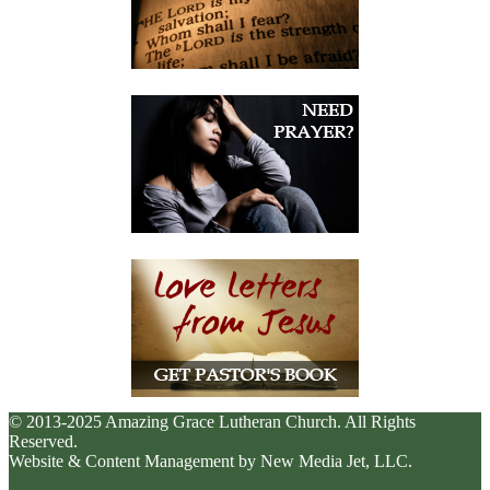
© 2013-2025 Amazing Grace Lutheran Church. All Rights
Reserved.
Website & Content Management by New Media Jet, LLC.