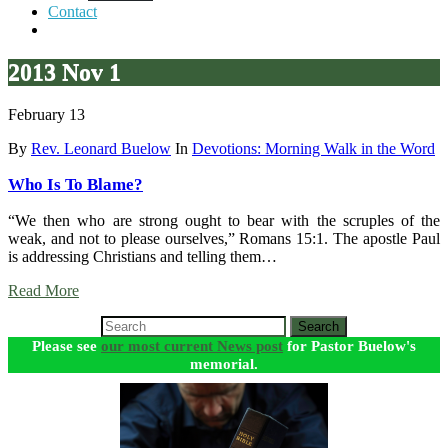
Contact
2013 Nov 1
February 13
By
Rev. Leonard Buelow
In
Devotions: Morning Walk in the Word
Who Is To Blame?
“We then who are strong ought to bear with the scruples of the
weak, and not to please ourselves,” Romans 15:1. The apostle Paul
is addressing Christians and telling them…
Read More
Search
Please see
our most current News post
for Pastor Buelow's
memorial.