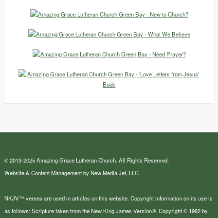
© 2013-2025 Amazing Grace Lutheran Church. All Rights Reserved.
Website & Content Management by New Media Jet, LLC.
NKJV™ verses are used in articles on this website. Copyright information on its use is
as follows: Scripture taken from the New King James Version®. Copyright © 1982 by