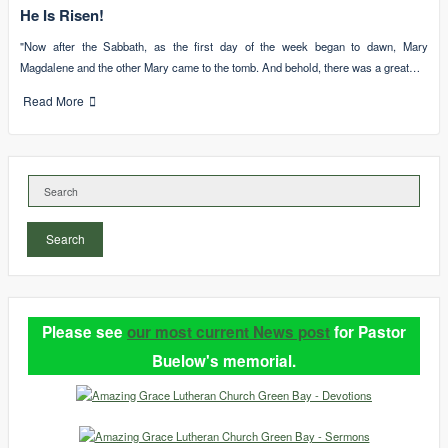
He Is Risen!
"Now after the Sabbath, as the first day of the week began to dawn, Mary
Magdalene and the other Mary came to the tomb. And behold, there was a great…
Read More
Search
Please see
our most current News post
for Pastor
Buelow's memorial.