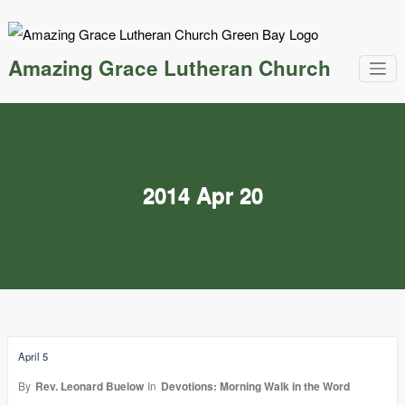
Skip
to
content
Amazing Grace Lutheran Church
2014 Apr 20
April 5
By
Rev. Leonard Buelow
In
Devotions: Morning Walk in the Word