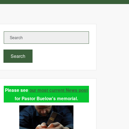
Search
Please see
our most current News post
for Pastor Buelow's memorial.