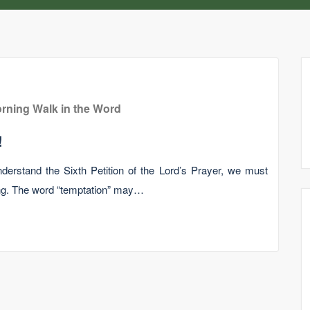
rning Walk in the Word
!
understand the Sixth Petition of the Lord’s Prayer, we must
ng. The word “temptation” may…