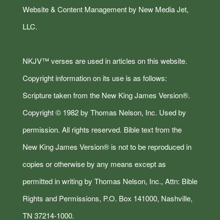
Website & Content Management by New Media Jet,
LLC.
NKJV™ verses are used in articles on this website.
Copyright information on its use is as follows:
Scripture taken from the New King James Version®.
Copyright © 1982 by Thomas Nelson, Inc. Used by
permission. All rights reserved. Bible text from the
New King James Version® is not to be reproduced in
copies or otherwise by any means except as
permitted in writing by Thomas Nelson, Inc., Attn: Bible
Rights and Permissions, P.O. Box 141000, Nashville,
TN 37214-1000.