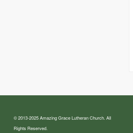
© 2013-2025 Amazing Grace Lutheran Church. All
Rights Reserved.