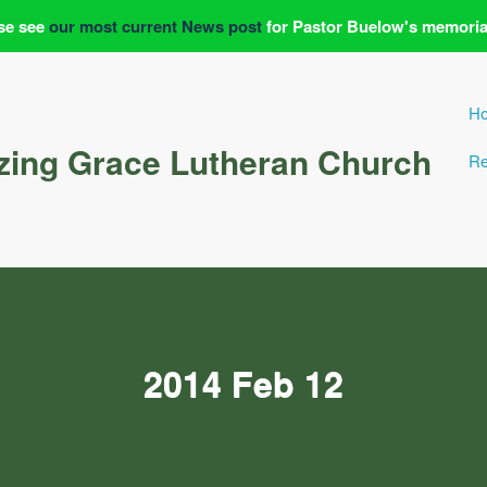
se see
our most current News post
for Pastor Buelow's memoria
H
ing Grace Lutheran Church
Re
2014 Feb 12