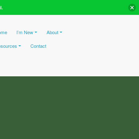
l.
ome
I’m New
About
sources
Contact