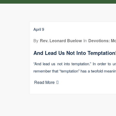
April 9
By
Rev. Leonard Buelow
In
Devotions: Mo
And Lead Us Not Into Temptation
“And lead us not into temptation.” In order to 
remember that “temptation” has a twofold meani
Read More