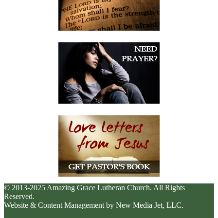
© 2013-2025 Amazing Grace Lutheran Church. All Rights
Reserved.
Website & Content Management by New Media Jet, LLC.