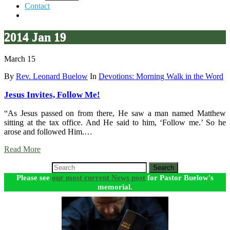
Contact
2014 Jan 19
March 15
By
Rev. Leonard Buelow
In
Devotions: Morning Walk in the Word
Jesus Invites, Follow Me!
“As Jesus passed on from there, He saw a man named Matthew
sitting at the tax office. And He said to him, ‘Follow me.’ So he
arose and followed Him.…
Read More
Search
Please see
our most current News post
for Pastor Buelow's
memorial.