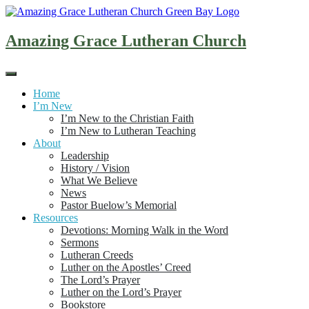
Skip
to
content
Amazing Grace Lutheran Church
Home
I’m New
I’m New to the Christian Faith
I’m New to Lutheran Teaching
About
Leadership
History / Vision
What We Believe
News
Pastor Buelow’s Memorial
Resources
Devotions: Morning Walk in the Word
Sermons
Lutheran Creeds
Luther on the Apostles’ Creed
The Lord’s Prayer
Luther on the Lord’s Prayer
Bookstore