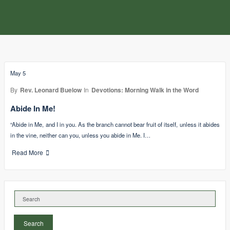
May 5
By
Rev. Leonard Buelow
In
Devotions: Morning Walk in the Word
Abide In Me!
“Abide in Me, and I in you. As the branch cannot bear fruit of itself, unless it abides
in the vine, neither can you, unless you abide in Me. I…
Read More
Search