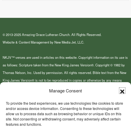
© 2013-2025 Amazing Grace Lutheran Church. All Rights Reserved.
Website & Content Management by New Media Jet, LLC.
NKJV™ verses are used in articles on this website. Copyright information on its use is
as follows: Scripture taken from the New King James Version®. Copyright © 1982 by
Thomas Nelson, Inc. Used by permission. All rights reserved. Bible text from the New
King James Version® is not to be reproduced in copies or otherwise by any means
except as permitted in writing by Thomas Nelson, Inc., Attn: Bible Rights and
Manage Consent
Permissions, P.O. Box 141000, Nashville, TN 37214-1000.
To provide the best experiences, we use technologies like cookies to store
and/or access device information. Consenting to these technologies will
This site or product includes IP2Location LITE data available from
allow us to process data such as browsing behavior or unique IDs on this
https://lite.ip2location.com
.
site. Not consenting or withdrawing consent, may adversely affect certain
features and functions.