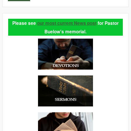
Please see
our most current News post
for Pastor
Buelow's memorial.