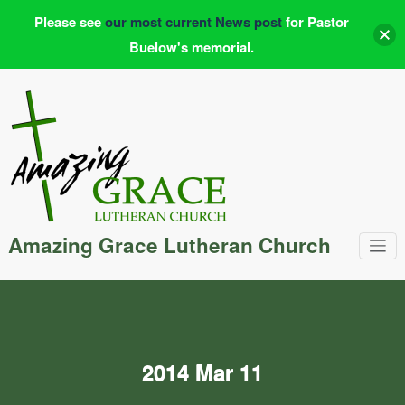
Please see
our most current News post
for Pastor
Buelow's memorial.
Skip
to
content
Amazing Grace Lutheran Church
2014 Mar 11