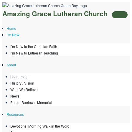
Skip
Amazing Grace Lutheran Church
to
content
Home
I’m New
I’m New to the Christian Faith
I’m New to Lutheran Teaching
About
Leadership
History / Vision
What We Believe
News
Pastor Buelow’s Memorial
Resources
Devotions: Morning Walk in the Word