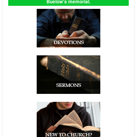
Buelow's memorial.