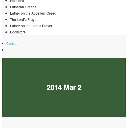
Sermons
Lutheran Creeds
Luther on the Apostles’ Creed
The Lord’s Prayer
Luther on the Lord’s Prayer
Bookstore
Contact
2014 Mar 2