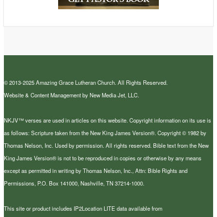
© 2013-2025 Amazing Grace Lutheran Church. All Rights Reserved.
Website & Content Management by New Media Jet, LLC.
NKJV™ verses are used in articles on this website. Copyright information on its use is
as follows: Scripture taken from the New King James Version®. Copyright © 1982 by
Thomas Nelson, Inc. Used by permission. All rights reserved. Bible text from the New
King James Version® is not to be reproduced in copies or otherwise by any means
except as permitted in writing by Thomas Nelson, Inc., Attn: Bible Rights and
Permissions, P.O. Box 141000, Nashville, TN 37214-1000.
This site or product includes IP2Location LITE data available from