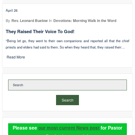
April 26
By
Rev. Leonard Buelow
In
Devotions: Morning Walk in the Word
They Raised Their Voice To God!
“Being let go, they went to their own companions and reported all that the chief
priests and elders had said to them. So when they heard that, they raised their…
Read More
Search
Please see
our most current News post
for Pastor