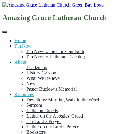
Skip
to
content
Amazing Grace Lutheran Church
Home
I’m New
I’m New to the Christian Faith
I’m New to Lutheran Teaching
About
Leadership
History / Vision
What We Believe
News
Pastor Buelow’s Memorial
Resources
Devotions: Morning Walk in the Word
Sermons
Lutheran Creeds
Luther on the Apostles’ Creed
The Lord’s Prayer
Luther on the Lord’s Prayer
Bookstore