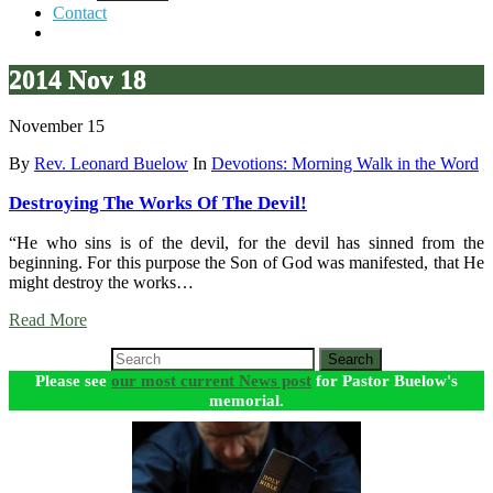
Contact
2014 Nov 18
November 15
By
Rev. Leonard Buelow
In
Devotions: Morning Walk in the Word
Destroying The Works Of The Devil!
“He who sins is of the devil, for the devil has sinned from the
beginning. For this purpose the Son of God was manifested, that He
might destroy the works…
Read More
Search
Please see
our most current News post
for Pastor Buelow's
memorial.