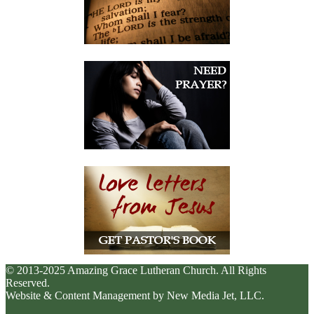
© 2013-2025 Amazing Grace Lutheran Church. All Rights
Reserved.
Website & Content Management by New Media Jet, LLC.