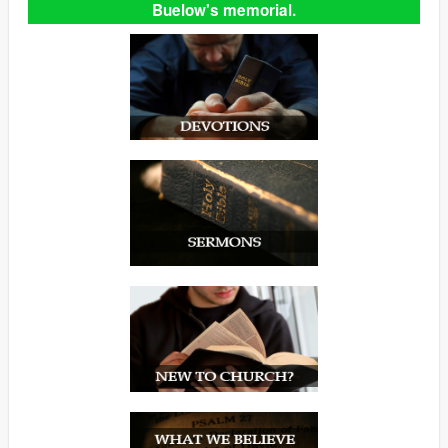
Buelow's memorial.