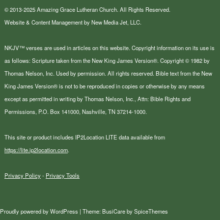
© 2013-2025 Amazing Grace Lutheran Church. All Rights Reserved.
Website & Content Management by New Media Jet, LLC.
NKJV™ verses are used in articles on this website. Copyright information on its use is
as follows: Scripture taken from the New King James Version®. Copyright © 1982 by
Thomas Nelson, Inc. Used by permission. All rights reserved. Bible text from the New
King James Version® is not to be reproduced in copies or otherwise by any means
except as permitted in writing by Thomas Nelson, Inc., Attn: Bible Rights and
Permissions, P.O. Box 141000, Nashville, TN 37214-1000.
This site or product includes IP2Location LITE data available from
https://lite.ip2location.com
.
Privacy Policy
-
Privacy Tools
Proudly powered by
WordPress
| Theme:
BusiCare
by
SpiceThemes