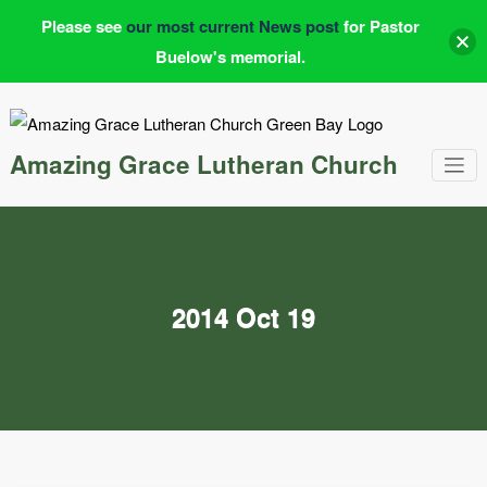
Please see
our most current News post
for Pastor
Buelow's memorial.
Skip
to
content
Amazing Grace Lutheran Church
2014 Oct 19