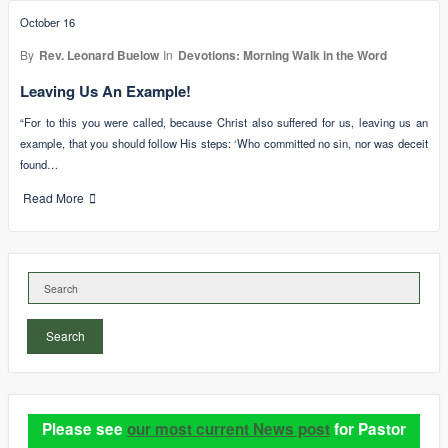
October 16
By
Rev. Leonard Buelow
In
Devotions: Morning Walk in the Word
Leaving Us An Example!
“For to this you were called, because Christ also suffered for us, leaving us an
example, that you should follow His steps: ‘Who committed no sin, nor was deceit
found…
Read More
Search
Please see
our most current News post
for Pastor