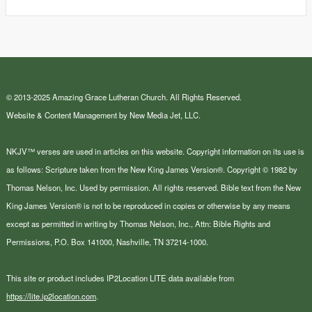
© 2013-2025 Amazing Grace Lutheran Church. All Rights Reserved.
Website & Content Management by New Media Jet, LLC.
NKJV™ verses are used in articles on this website. Copyright information on its use is
as follows: Scripture taken from the New King James Version®. Copyright © 1982 by
Thomas Nelson, Inc. Used by permission. All rights reserved. Bible text from the New
King James Version® is not to be reproduced in copies or otherwise by any means
except as permitted in writing by Thomas Nelson, Inc., Attn: Bible Rights and
Permissions, P.O. Box 141000, Nashville, TN 37214-1000.
This site or product includes IP2Location LITE data available from
https://lite.ip2location.com
.