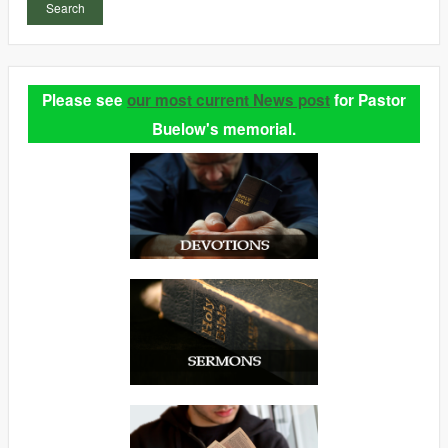
Search
Please see
our most current News post
for Pastor
Buelow's memorial.