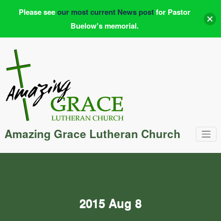
Please see
our most current News post
for Pastor
Buelow's memorial.
Skip
to
content
Amazing Grace Lutheran Church
2015 Aug 8