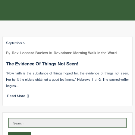
September 5
By
Rev. Leonard Buelow
In
Devotions: Morning Walk in the Word
The Evidence Of Things Not Seen!
“Now faith is the substance of things hoped for, the evidence of things not seen.
For by it the elders obtained a good testimony,” Hebrews 11:1-2. The sacred writer
begins…
Read More