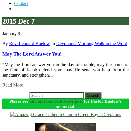
Contact
2015 Dec 7
January 9
By
Rev. Leonard Buelow
In
Devotions: Morning Walk in the Word
May The Lord Answer You!
“May the Lord answer you in the day of trouble; may the name of
the God of Jacob defend you; may He send you help from the
sanctuary, and strengthen…
Read More
Search
Please see
our most current News post
for Pastor Buelow's
memorial.