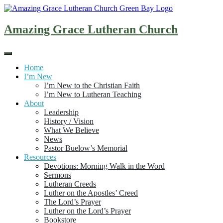
Skip
to
content
Amazing Grace Lutheran Church
Home
I’m New
I’m New to the Christian Faith
I’m New to Lutheran Teaching
About
Leadership
History / Vision
What We Believe
News
Pastor Buelow’s Memorial
Resources
Devotions: Morning Walk in the Word
Sermons
Lutheran Creeds
Luther on the Apostles’ Creed
The Lord’s Prayer
Luther on the Lord’s Prayer
Bookstore