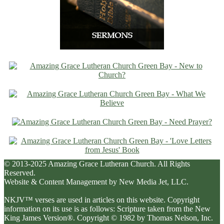
© 2013-2025 Amazing Grace Lutheran Church. All Rights
Reserved.
Website & Content Management by New Media Jet, LLC.
NKJV™ verses are used in articles on this website. Copyright
information on its use is as follows: Scripture taken from the New
King James Version®. Copyright © 1982 by Thomas Nelson, Inc.