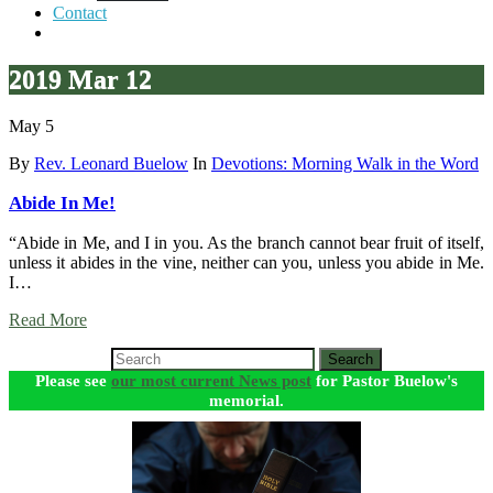
Contact
2019 Mar 12
May 5
By
Rev. Leonard Buelow
In
Devotions: Morning Walk in the Word
Abide In Me!
“Abide in Me, and I in you. As the branch cannot bear fruit of itself,
unless it abides in the vine, neither can you, unless you abide in Me.
I…
Read More
Search
Please see
our most current News post
for Pastor Buelow's
memorial.