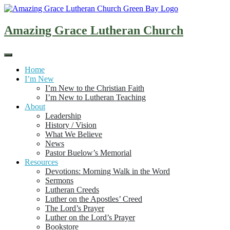
Skip
to
content
Amazing Grace Lutheran Church
Home
I’m New
I’m New to the Christian Faith
I’m New to Lutheran Teaching
About
Leadership
History / Vision
What We Believe
News
Pastor Buelow’s Memorial
Resources
Devotions: Morning Walk in the Word
Sermons
Lutheran Creeds
Luther on the Apostles’ Creed
The Lord’s Prayer
Luther on the Lord’s Prayer
Bookstore