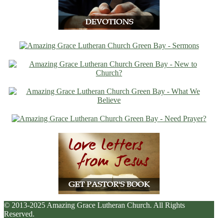
© 2013-2025 Amazing Grace Lutheran Church. All Rights
Reserved.