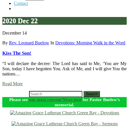
Contact
2020 Dec 22
December 14
By
Rev. Leonard Buelow
In
Devotions: Morning Walk in the Word
Kiss The Son!
“I will declare the decree: The Lord has said to Me, ‘You are My
Son, today I have begotten You. Ask of Me, and I will give You the
nations…
Read More
Search
Please see
our most current News post
for Pastor Buelow's
memorial.