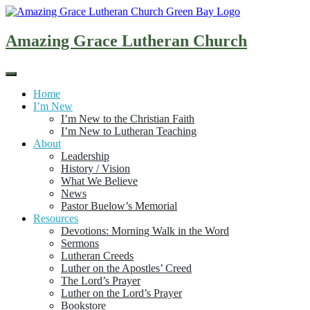
Skip
to
content
Amazing Grace Lutheran Church
Home
I’m New
I’m New to the Christian Faith
I’m New to Lutheran Teaching
About
Leadership
History / Vision
What We Believe
News
Pastor Buelow’s Memorial
Resources
Devotions: Morning Walk in the Word
Sermons
Lutheran Creeds
Luther on the Apostles’ Creed
The Lord’s Prayer
Luther on the Lord’s Prayer
Bookstore