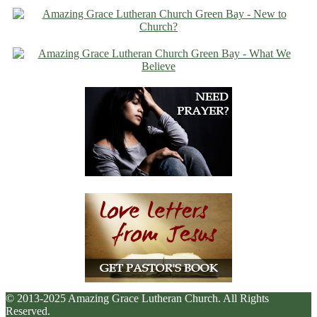
© 2013-2025 Amazing Grace Lutheran Church. All Rights
Reserved.