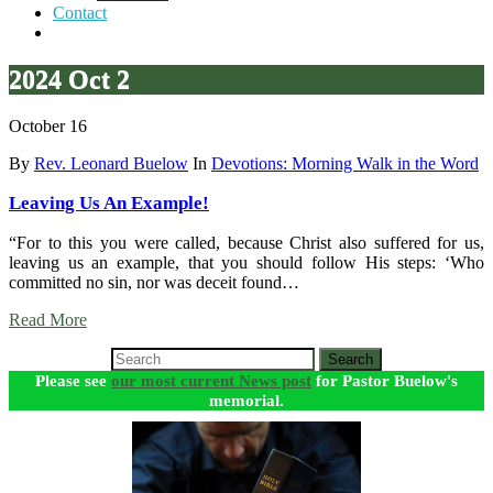
Contact
2024 Oct 2
October 16
By
Rev. Leonard Buelow
In
Devotions: Morning Walk in the Word
Leaving Us An Example!
“For to this you were called, because Christ also suffered for us,
leaving us an example, that you should follow His steps: ‘Who
committed no sin, nor was deceit found…
Read More
Search
Please see
our most current News post
for Pastor Buelow's
memorial.