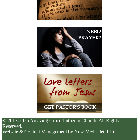
© 2013-2025 Amazing Grace Lutheran Church. All Rights
Reserved.
Website & Content Management by New Media Jet, LLC.