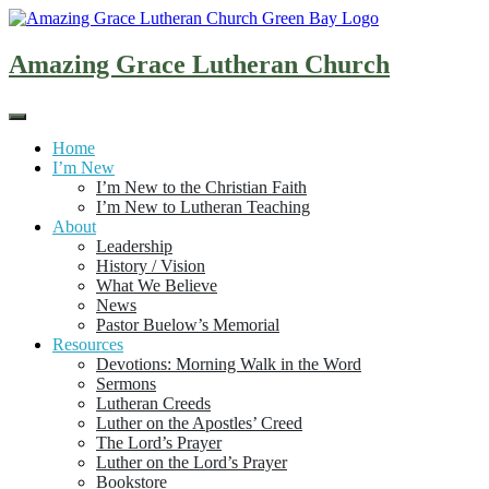
Skip
to
content
Amazing Grace Lutheran Church
Home
I’m New
I’m New to the Christian Faith
I’m New to Lutheran Teaching
About
Leadership
History / Vision
What We Believe
News
Pastor Buelow’s Memorial
Resources
Devotions: Morning Walk in the Word
Sermons
Lutheran Creeds
Luther on the Apostles’ Creed
The Lord’s Prayer
Luther on the Lord’s Prayer
Bookstore