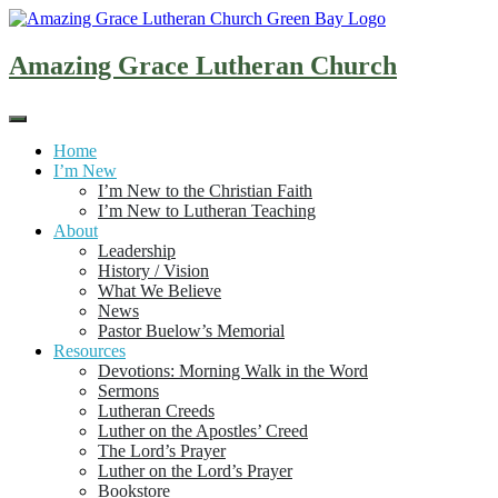
Skip
to
content
Amazing Grace Lutheran Church
Home
I’m New
I’m New to the Christian Faith
I’m New to Lutheran Teaching
About
Leadership
History / Vision
What We Believe
News
Pastor Buelow’s Memorial
Resources
Devotions: Morning Walk in the Word
Sermons
Lutheran Creeds
Luther on the Apostles’ Creed
The Lord’s Prayer
Luther on the Lord’s Prayer
Bookstore