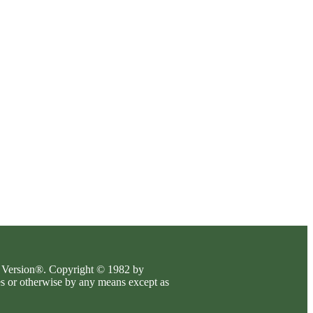
es Version®. Copyright © 1982 by
es or otherwise by any means except as