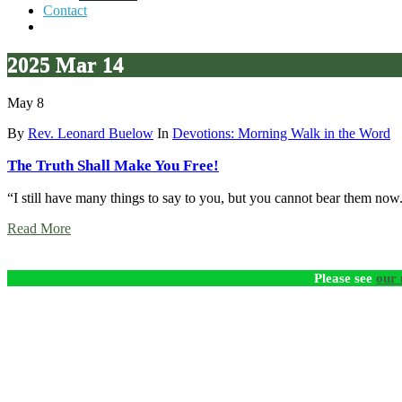
Contact
2025 Mar 14
May 8
By
Rev. Leonard Buelow
In
Devotions: Morning Walk in the Word
The Truth Shall Make You Free!
“I still have many things to say to you, but you cannot bear them now
Read More
Please see
our 