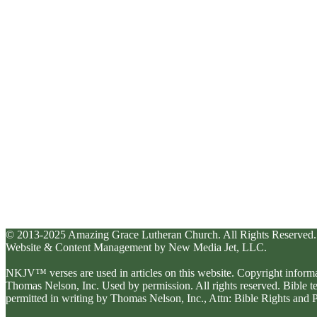
© 2013-2025 Amazing Grace Lutheran Church. All Rights Reserved.
Website & Content Management by New Media Jet, LLC.
NKJV™ verses are used in articles on this website. Copyright inform
Thomas Nelson, Inc. Used by permission. All rights reserved. Bible 
permitted in writing by Thomas Nelson, Inc., Attn: Bible Rights an