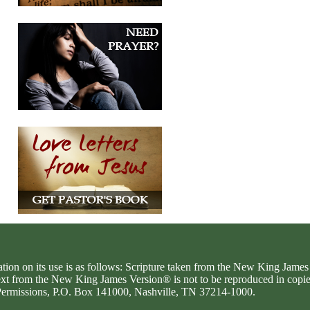
ation on its use is as follows: Scripture taken from the New King Jam
text from the New King James Version® is not to be reproduced in copi
d Permissions, P.O. Box 141000, Nashville, TN 37214-1000.