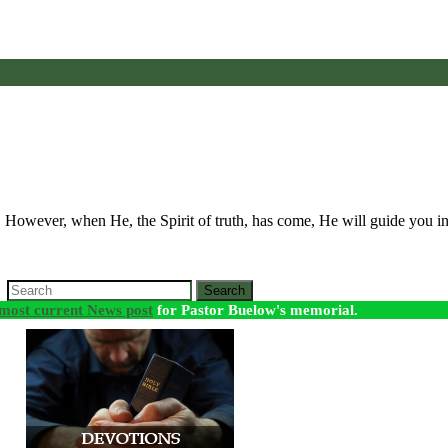
. However, when He, the Spirit of truth, has come, He will guide you i
Search
most current News post
for Pastor Buelow's memorial.