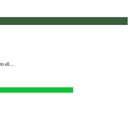
nto all…