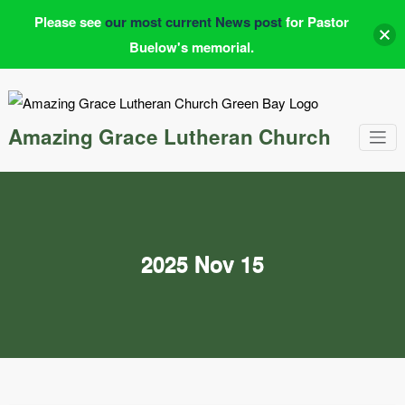
Please see
our most current News post
for Pastor
Buelow's memorial.
Skip
to
content
Amazing Grace Lutheran Church
2025 Nov 15