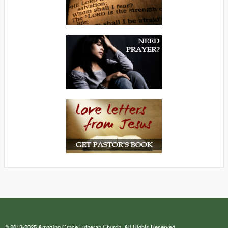
© 2013-2025 Amazing Grace Lutheran Church. All Rights Reserved.