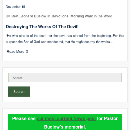
November 15
By
Rev. Leonard Buelow
In
Devotions: Morning Walk in the Word
Destroying The Works Of The Devil!
“He who sins is of the devil, for the devil has sinned from the beginning. For this
purpose the Son of God was manifested, that He might destroy the works…
Read More
Search
Please see
our most current News post
for Pastor
Buelow's memorial.