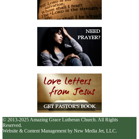
© 2013-2025 Amazing Grace Lutheran Church. All Rights
Reserved.
Website & Content Management by New Media Jet, LLC.