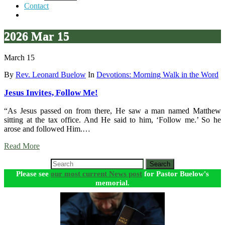
Contact
2026 Mar 15
March 15
By
Rev. Leonard Buelow
In
Devotions: Morning Walk in the Word
Jesus Invites, Follow Me!
“As Jesus passed on from there, He saw a man named Matthew
sitting at the tax office. And He said to him, ‘Follow me.’ So he
arose and followed Him.…
Read More
Search
Please see
our most current News post
for Pastor Buelow's
memorial.