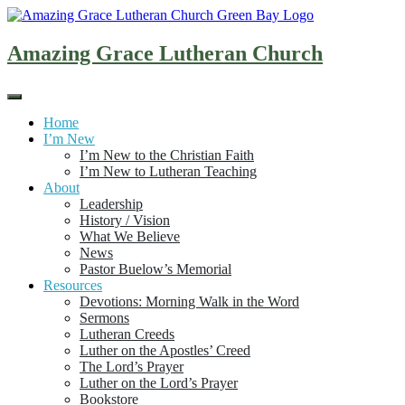
Skip
to
content
Amazing Grace Lutheran Church
Home
I’m New
I’m New to the Christian Faith
I’m New to Lutheran Teaching
About
Leadership
History / Vision
What We Believe
News
Pastor Buelow’s Memorial
Resources
Devotions: Morning Walk in the Word
Sermons
Lutheran Creeds
Luther on the Apostles’ Creed
The Lord’s Prayer
Luther on the Lord’s Prayer
Bookstore