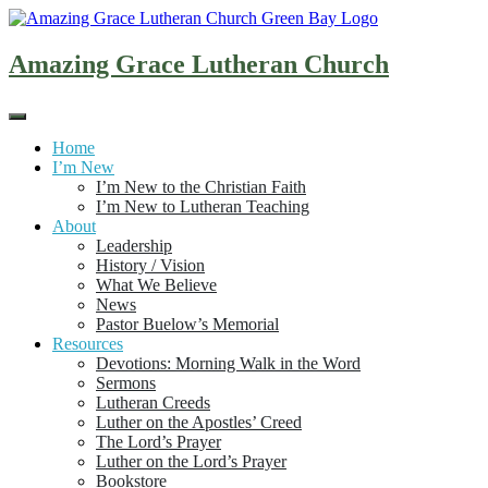
Skip
to
content
Amazing Grace Lutheran Church
Home
I’m New
I’m New to the Christian Faith
I’m New to Lutheran Teaching
About
Leadership
History / Vision
What We Believe
News
Pastor Buelow’s Memorial
Resources
Devotions: Morning Walk in the Word
Sermons
Lutheran Creeds
Luther on the Apostles’ Creed
The Lord’s Prayer
Luther on the Lord’s Prayer
Bookstore