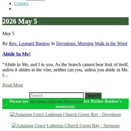
Contact
2026 May 5
May 5
By
Rev. Leonard Buelow
In
Devotions: Morning Walk in the Word
Abide In Me!
“Abide in Me, and I in you. As the branch cannot bear fruit of itself,
unless it abides in the vine, neither can you, unless you abide in Me.
I…
Read More
Search
Please see
our most current News post
for Pastor Buelow's
memorial.