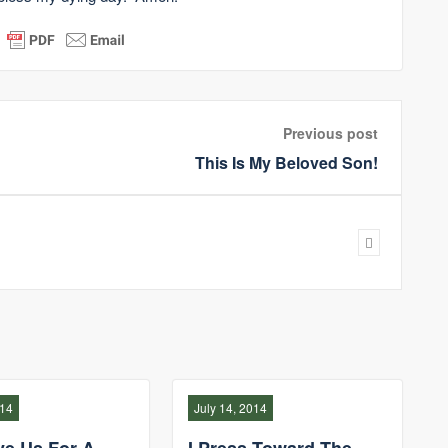
Previous post
This Is My Beloved Son!
014
July 14, 2014
ve Us For A
I Press Toward The