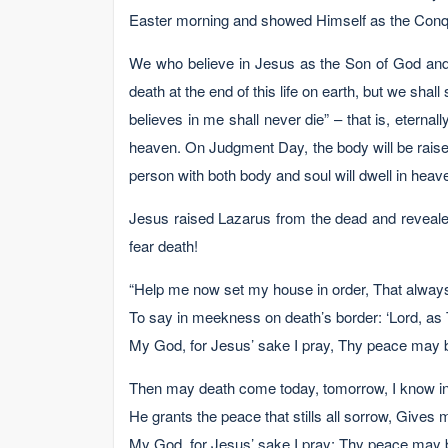
Easter morning and showed Himself as the Conque
We who believe in Jesus as the Son of God and t
death at the end of this life on earth, but we shal
believes in me shall never die” – that is, eterna
heaven. On Judgment Day, the body will be raised
person with both body and soul will dwell in heav
Jesus raised Lazarus from the dead and revealed
fear death!
“Help me now set my house in order, That alway
To say in meekness on death’s border: ‘Lord, as 
My God, for Jesus’ sake I pray, Thy peace may 
Then may death come today, tomorrow, I know in C
He grants the peace that stills all sorrow, Gives 
My God, for Jesus’ sake I pray: Thy peace may 