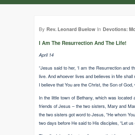
By
Rev. Leonard Buelow
In
Devotions: Mo
I Am The Resurrection And The Life!
April 14
“Jesus said to her, ‘I am the Resurrection and t
live. And whoever lives and believes in Me shall 
I believe that You are the Christ, the Son of God,
In the little town of Bethany, which was located
friends of Jesus – the two sisters, Mary and Ma
the two sisters got word to Jesus, “He whom You l
two days before He said to His disciples, “Let us