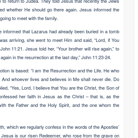
se to return to Judea. They told Jesus that recently the Jews
ned whether He should go there again. Jesus informed the
going to meet with the family.
e informed that Lazarus had already been buried in a tomb
was arriving, she went to meet Him and said, “Lord, if You
hn 11:21. Jesus told her, “Your brother will rise again,” to
again in the resurrection at the last day,” John 11:23-24.
otion is based: “I am the Resurrection and the Life. He who
e. And whoever lives and believes in Me shall never die. Do
ied, “Yes, Lord, I believe that You are the Christ, the Son of
nfessed her faith in Jesus as the Christ – that is, as the
th the Father and the Holy Spirit, and the one whom the
faith, which we regularly confess in the words of the Apostles’
y.” Jesus is our risen Redeemer, who rose from the grave on