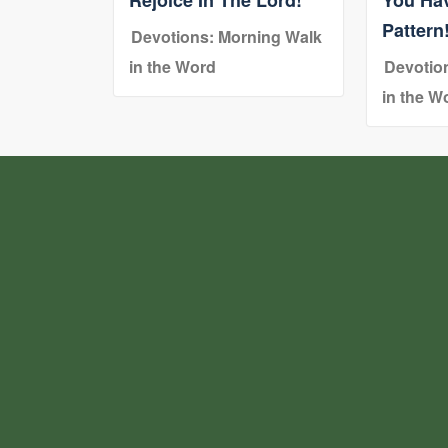
Pattern
Devotions: Morning Walk
in the Word
Devotio
in the W