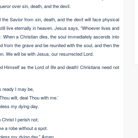
ror over sin, death, and the devil.
he Savior from sin, death, and the devil will face physical
l still live eternally in heaven. Jesus says, “Whoever lives and
lly. When a Christian dies, the soul immediately ascends into
 from the grave and be reunited with the soul, and then the
en. We will be with Jesus, our resurrected Lord.
 Himself as the Lord of life and death! Christians need not
s ready I may be,
Thou wilt, deal Thou with me.’
bless my dying day.
hrist I perish not;
me a robe without a spot.
bless my dying day.” Amen.