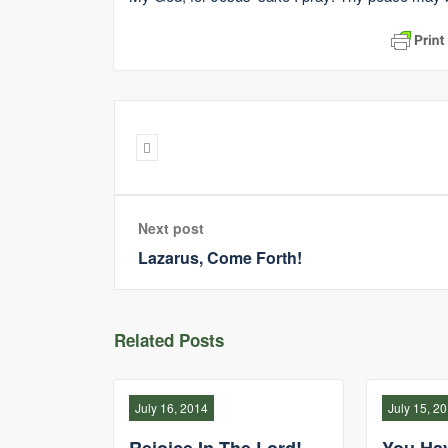
Next post
Lazarus, Come Forth!
Related Posts
July 16, 2014
July 15, 2
Rejoice In The Lord!
You Ha