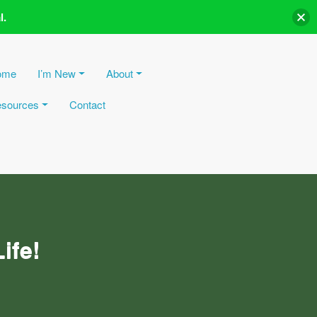
l.
ome
I’m New
About
sources
Contact
ife!