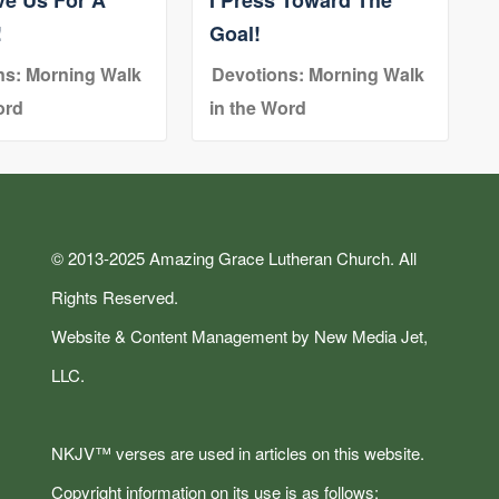
!
Goal!
ns: Morning Walk
Devotions: Morning Walk
ord
in the Word
© 2013-2025 Amazing Grace Lutheran Church. All
Rights Reserved.
Website & Content Management by New Media Jet,
LLC.
NKJV™ verses are used in articles on this website.
Copyright information on its use is as follows: