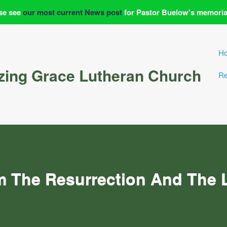
se see
our most current News post
for Pastor Buelow's memoria
H
ing Grace Lutheran Church
Re
m The Resurrection And The L