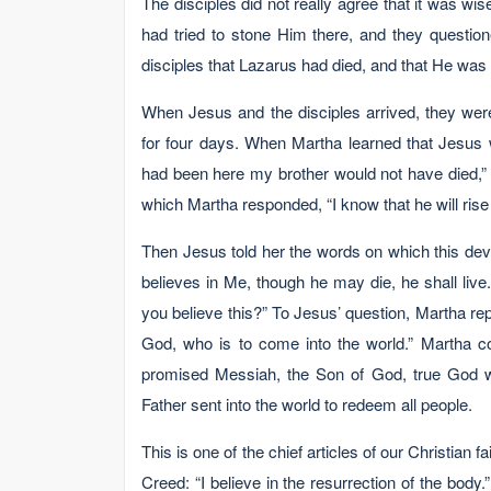
The disciples did not really agree that it was wi
had tried to stone Him there, and they questio
disciples that Lazarus had died, and that He was 
When Jesus and the disciples arrived, they wer
for four days. When Martha learned that Jesus 
had been here my brother would not have died,” Jo
which Martha responded, “I know that he will rise 
Then Jesus told her the words on which this dev
believes in Me, though he may die, he shall liv
you believe this?” To Jesus’ question, Martha repl
God, who is to come into the world.” Martha co
promised Messiah, the Son of God, true God wi
Father sent into the world to redeem all people.
This is one of the chief articles of our Christian 
Creed: “I believe in the resurrection of the bod