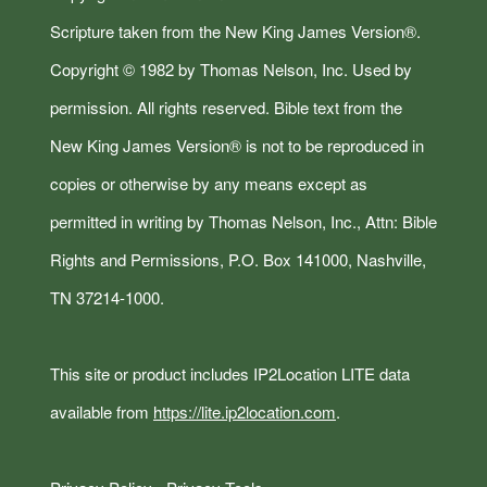
Scripture taken from the New King James Version®.
Copyright © 1982 by Thomas Nelson, Inc. Used by
permission. All rights reserved. Bible text from the
New King James Version® is not to be reproduced in
copies or otherwise by any means except as
permitted in writing by Thomas Nelson, Inc., Attn: Bible
Rights and Permissions, P.O. Box 141000, Nashville,
TN 37214-1000.
This site or product includes IP2Location LITE data
available from
https://lite.ip2location.com
.