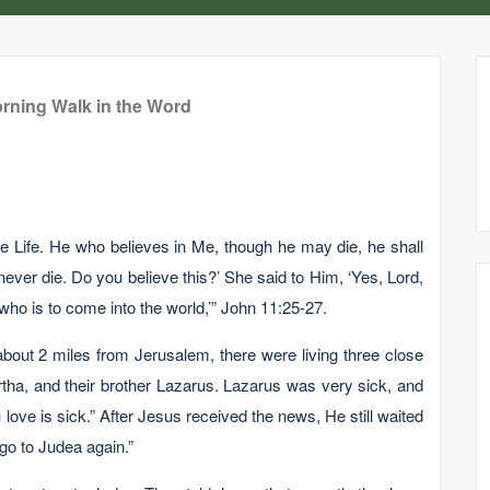
rning Walk in the Word
he Life. He who believes in Me, though he may die, he shall
never die. Do you believe this?’ She said to Him, ‘Yes, Lord,
 who is to come into the world,’” John 11:25-27.
 about 2 miles from Jerusalem, there were living three close
rtha, and their brother Lazarus. Lazarus was very sick, and
ove is sick.” After Jesus received the news, He still waited
 go to Judea again.”