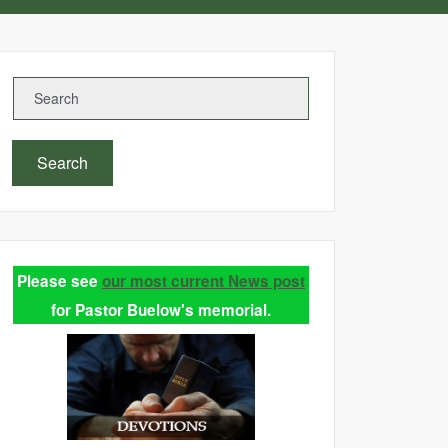
Search
Please see
our most current News post
for Pastor Buelow's memorial.